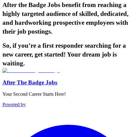
After the Badge Jobs benefit from reaching a
highly targeted audience of skilled, dedicated,
and hardworking prospective employees with
their job postings.
So, if you’re a first responder searching for a
new career, get started! Your dream job is
waiting.
After The Badge Jobs
Your Second Career Starts Here!
Powered by