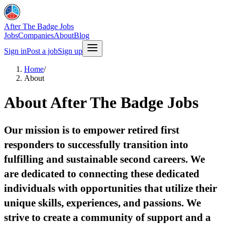
After The Badge Jobs
Jobs
Companies
About
Blog
Sign in
Post a job
Sign up
Home
/
About
About After The Badge Jobs
Our mission is to empower retired first
responders to successfully transition into
fulfilling and sustainable second careers. We
are dedicated to connecting these dedicated
individuals with opportunities that utilize their
unique skills, experiences, and passions. We
strive to create a community of support and a