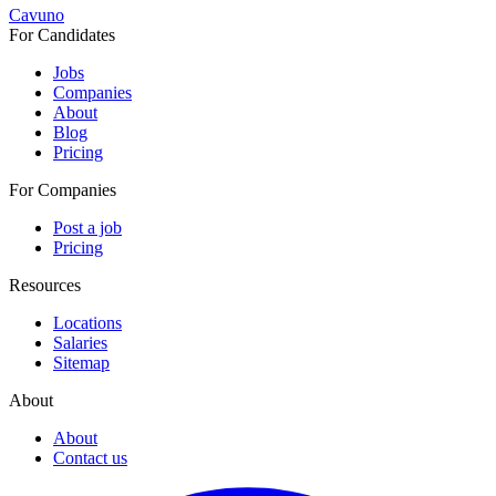
Cavuno
For Candidates
Jobs
Companies
About
Blog
Pricing
For Companies
Post a job
Pricing
Resources
Locations
Salaries
Sitemap
About
About
Contact us