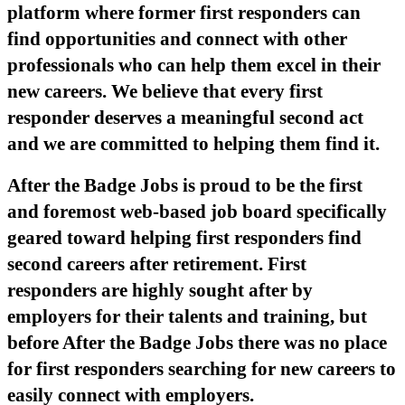
platform where former first responders can
find opportunities and connect with other
professionals who can help them excel in their
new careers. We believe that every first
responder deserves a meaningful second act
and we are committed to helping them find it.
After the Badge Jobs is proud to be the first
and foremost web-based job board specifically
geared toward helping first responders find
second careers after retirement. First
responders are highly sought after by
employers for their talents and training, but
before After the Badge Jobs there was no place
for first responders searching for new careers to
easily connect with employers.