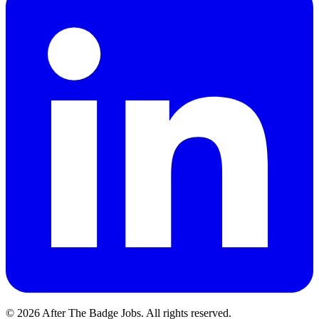
© 2026 After The Badge Jobs.
All rights reserved.