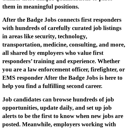
them in meaningful positions.
After the Badge Jobs connects first responders
with hundreds of carefully curated job listings
in areas like security, technology,
transportation, medicine, consulting, and more,
all shared by employers who value first
responders’ training and experience. Whether
you are a law enforcement officer, firefighter, or
EMS responder After the Badge Jobs is here to
help you find a fulfilling second career.
Job candidates can browse hundreds of job
opportunities, update daily, and set up job
alerts to be the first to know when new jobs are
posted. Meanwhile, employers working with