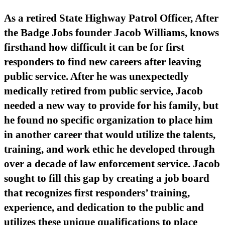
As a retired State Highway Patrol Officer, After
the Badge Jobs founder Jacob Williams, knows
firsthand how difficult it can be for first
responders to find new careers after leaving
public service. After he was unexpectedly
medically retired from public service, Jacob
needed a new way to provide for his family, but
he found no specific organization to place him
in another career that would utilize the talents,
training, and work ethic he developed through
over a decade of law enforcement service. Jacob
sought to fill this gap by creating a job board
that recognizes first responders’ training,
experience, and dedication to the public and
utilizes these unique qualifications to place