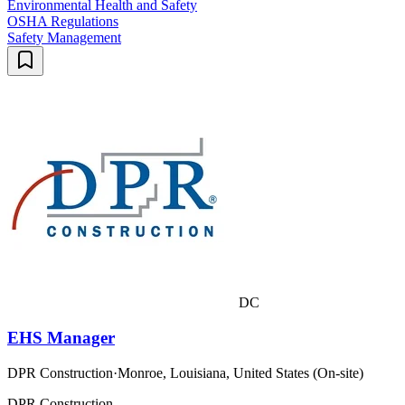
Environmental Health and Safety
OSHA Regulations
Safety Management
DC
EHS Manager
DPR Construction
·
Monroe, Louisiana, United States (On-site)
DPR Construction