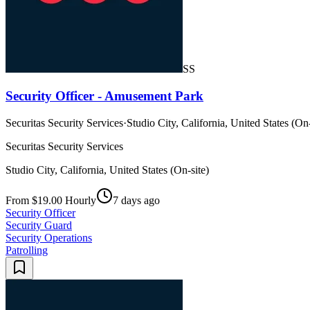
SS
Security Officer - Amusement Park
Securitas Security Services
·
Studio City, California, United States (On-
Securitas Security Services
Studio City, California, United States (On-site)
From $19.00 Hourly
7 days ago
Security Officer
Security Guard
Security Operations
Patrolling