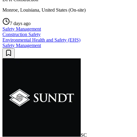
Monroe, Louisiana, United States (On-site)
7 days ago
Safety Management
Construction Safety
Environmental Health and Safety (EHS)
Safety Management
SC