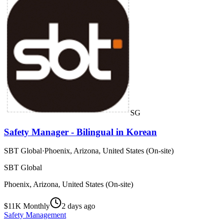
SG
Safety Manager - Bilingual in Korean
SBT Global
·
Phoenix, Arizona, United States (On-site)
SBT Global
Phoenix, Arizona, United States (On-site)
$11K Monthly
2 days ago
Safety Management