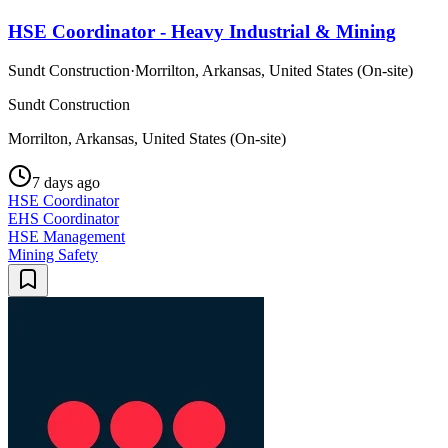
HSE Coordinator - Heavy Industrial & Mining
Sundt Construction
·
Morrilton, Arkansas, United States (On-site)
Sundt Construction
Morrilton, Arkansas, United States (On-site)
7 days ago
HSE Coordinator
EHS Coordinator
HSE Management
Mining Safety