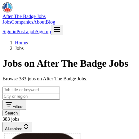
After The Badge Jobs
Jobs
Companies
About
Blog
Sign in
Post a job
Sign up
Home
/
Jobs
Jobs on After The Badge Jobs
Browse 383 jobs on After The Badge Jobs.
Filters
Search
383 jobs
AI-ranked