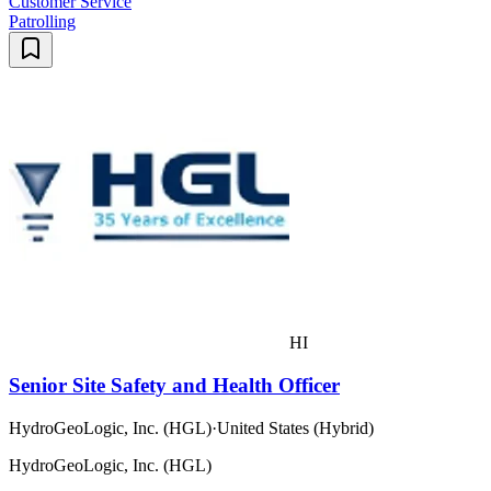
Customer Service
Patrolling
HI
Senior Site Safety and Health Officer
HydroGeoLogic, Inc. (HGL)
·
United States (Hybrid)
HydroGeoLogic, Inc. (HGL)