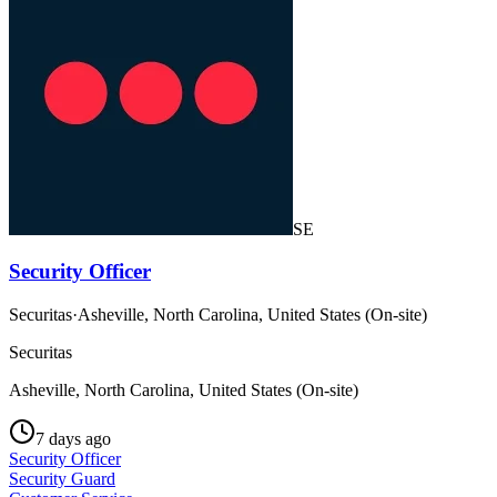
SE
Security Officer
Securitas
·
Asheville, North Carolina, United States (On-site)
Securitas
Asheville, North Carolina, United States (On-site)
7 days ago
Security Officer
Security Guard