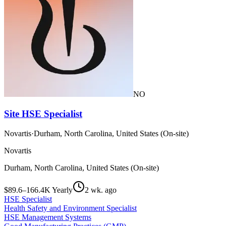
NO
Site HSE Specialist
Novartis
·
Durham, North Carolina, United States (On-site)
Novartis
Durham, North Carolina, United States (On-site)
$89.6–166.4K Yearly
2 wk. ago
HSE Specialist
Health Safety and Environment Specialist
HSE Management Systems