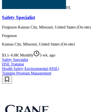
FE
Safety Specialist
Ferguson
·
Kansas City, Missouri, United States (On-site)
Ferguson
Kansas City, Missouri, United States (On-site)
$3.1–6.8K Monthly
3 wk. ago
Safety Specialist
HSE Training
Health Safety Environmental (HSE)
Training Program Management