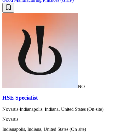
Good Manufacturing Practices (GMP)
NO
HSE Specialist
Novartis
·
Indianapolis, Indiana, United States (On-site)
Novartis
Indianapolis, Indiana, United States (On-site)