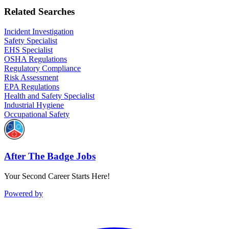
Related Searches
Incident Investigation
Safety Specialist
EHS Specialist
OSHA Regulations
Regulatory Compliance
Risk Assessment
EPA Regulations
Health and Safety Specialist
Industrial Hygiene
Occupational Safety
After The Badge Jobs
Your Second Career Starts Here!
Powered by