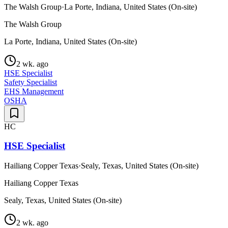
The Walsh Group
·
La Porte, Indiana, United States (On-site)
The Walsh Group
La Porte, Indiana, United States (On-site)
2 wk. ago
HSE Specialist
Safety Specialist
EHS Management
OSHA
HC
HSE Specialist
Hailiang Copper Texas
·
Sealy, Texas, United States (On-site)
Hailiang Copper Texas
Sealy, Texas, United States (On-site)
2 wk. ago