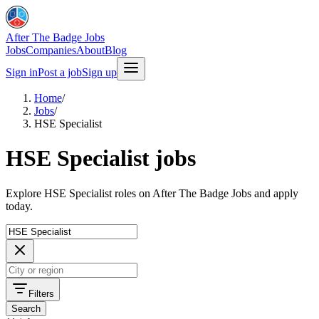
After The Badge Jobs
Jobs
Companies
About
Blog
Sign in
Post a job
Sign up
Home
/
Jobs
/
HSE Specialist
HSE Specialist jobs
Explore HSE Specialist roles on After The Badge Jobs and apply
today.
Filters
Search