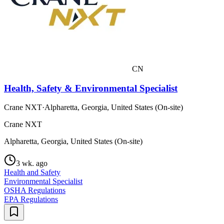
CN
Health, Safety & Environmental Specialist
Crane NXT
·
Alpharetta, Georgia, United States (On-site)
Crane NXT
Alpharetta, Georgia, United States (On-site)
3 wk. ago
Health and Safety
Environmental Specialist
OSHA Regulations
EPA Regulations