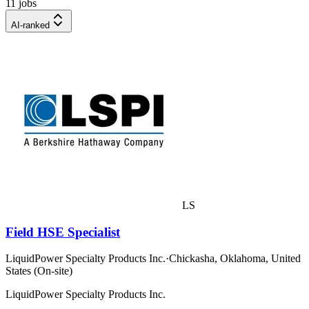
11 jobs
AI-ranked
LS
Field HSE Specialist
LiquidPower Specialty Products Inc.
·
Chickasha, Oklahoma, United
States (On-site)
LiquidPower Specialty Products Inc.