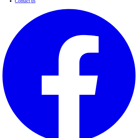
Contact us