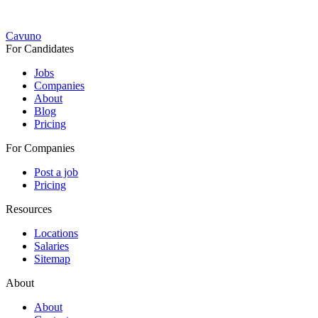
Cavuno
For Candidates
Jobs
Companies
About
Blog
Pricing
For Companies
Post a job
Pricing
Resources
Locations
Salaries
Sitemap
About
About