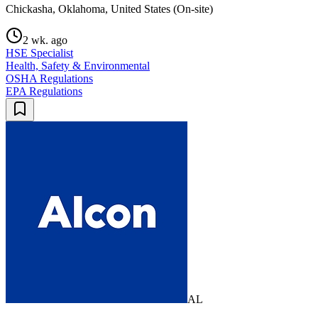
Chickasha, Oklahoma, United States (On-site)
2 wk. ago
HSE Specialist
Health, Safety & Environmental
OSHA Regulations
EPA Regulations
AL