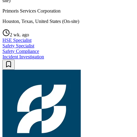
site)
Primoris Services Corporation
Houston, Texas, United States (On-site)
2 wk. ago
HSE Specialist
Safety Specialist
Safety Compliance
Incident Investigation