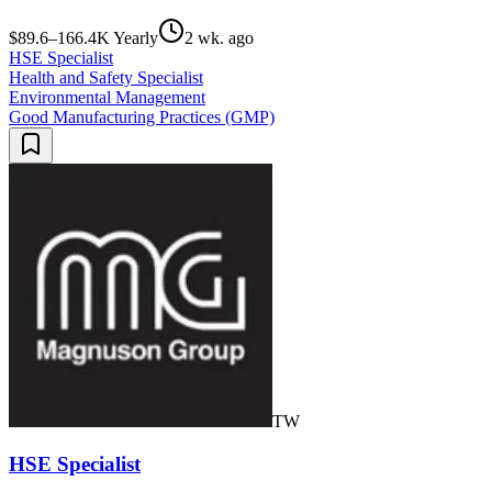
$89.6–166.4K Yearly
2 wk. ago
HSE Specialist
Health and Safety Specialist
Environmental Management
Good Manufacturing Practices (GMP)
TW
HSE Specialist