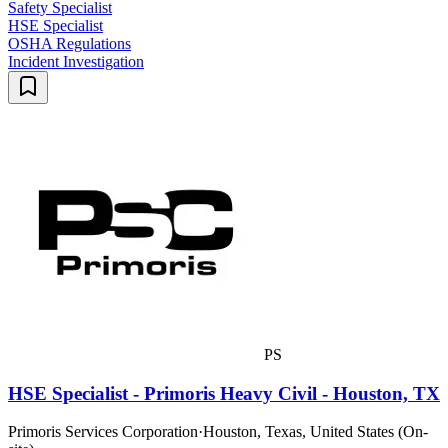
Safety Specialist
HSE Specialist
OSHA Regulations
Incident Investigation
PS
HSE Specialist - Primoris Heavy Civil - Houston, TX
Primoris Services Corporation
·
Houston, Texas, United States (On-