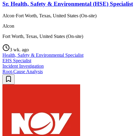
Sr. Health, Safety & Environmental (HSE) Specialist
Alcon
·
Fort Worth, Texas, United States (On-site)
Alcon
Fort Worth, Texas, United States (On-site)
3 wk. ago
Health, Safety & Environmental Specialist
EHS Specialist
Incident Investigation
Root-Cause Analysis