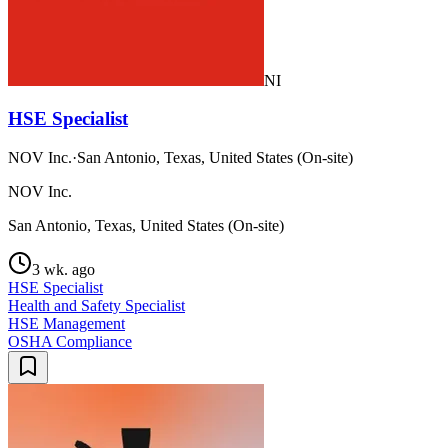
NI
HSE Specialist
NOV Inc.
·
San Antonio, Texas, United States (On-site)
NOV Inc.
San Antonio, Texas, United States (On-site)
3 wk. ago
HSE Specialist
Health and Safety Specialist
HSE Management
OSHA Compliance