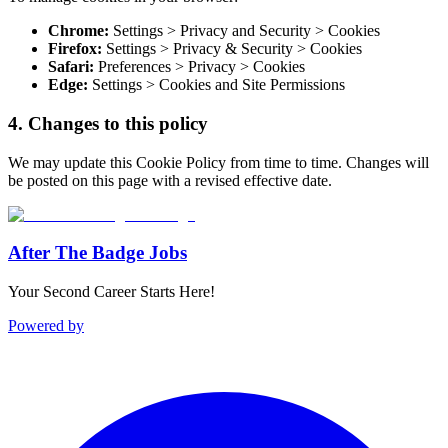
Chrome:
Settings > Privacy and Security > Cookies
Firefox:
Settings > Privacy & Security > Cookies
Safari:
Preferences > Privacy > Cookies
Edge:
Settings > Cookies and Site Permissions
4. Changes to this policy
We may update this Cookie Policy from time to time. Changes will
be posted on this page with a revised effective date.
After The Badge Jobs
Your Second Career Starts Here!
Powered by