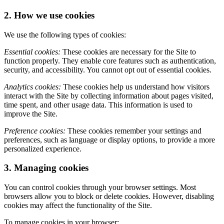
2. How we use cookies
We use the following types of cookies:
Essential cookies:
These cookies are necessary for the Site to
function properly. They enable core features such as authentication,
security, and accessibility. You cannot opt out of essential cookies.
Analytics cookies:
These cookies help us understand how visitors
interact with the Site by collecting information about pages visited,
time spent, and other usage data. This information is used to
improve the Site.
Preference cookies:
These cookies remember your settings and
preferences, such as language or display options, to provide a more
personalized experience.
3. Managing cookies
You can control cookies through your browser settings. Most
browsers allow you to block or delete cookies. However, disabling
cookies may affect the functionality of the Site.
To manage cookies in your browser: