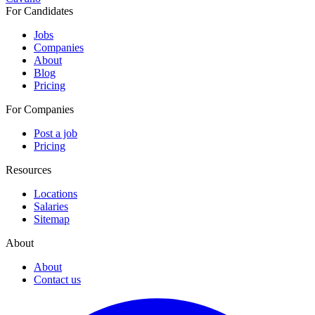
For Candidates
Jobs
Companies
About
Blog
Pricing
For Companies
Post a job
Pricing
Resources
Locations
Salaries
Sitemap
About
About
Contact us