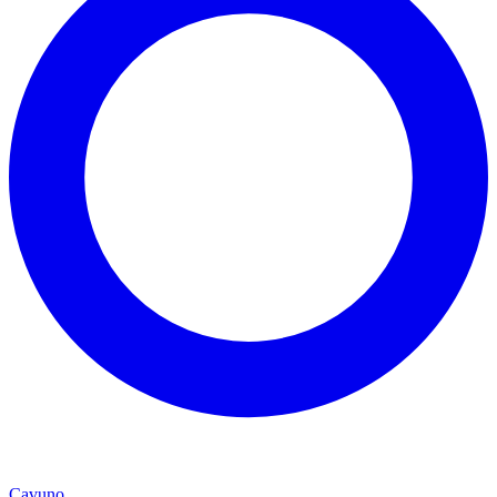
Cavuno