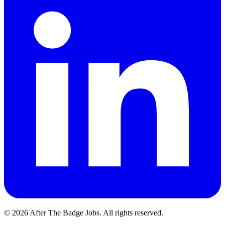
© 2026 After The Badge Jobs.
All rights reserved.