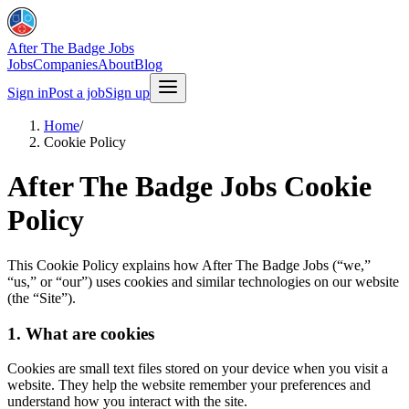
After The Badge Jobs
Jobs
Companies
About
Blog
Sign in
Post a job
Sign up
Home
/
Cookie Policy
After The Badge Jobs Cookie
Policy
This Cookie Policy explains how After The Badge Jobs (“we,”
“us,” or “our”) uses cookies and similar technologies on our website
(the “Site”).
1. What are cookies
Cookies are small text files stored on your device when you visit a
website. They help the website remember your preferences and
understand how you interact with the site.