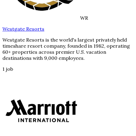
WR
Westgate Resorts
Westgate Resorts is the world's largest privately held
timeshare resort company, founded in 1982, operating
60+ properties across premier U.S. vacation
destinations with 9,000 employees.
1
job