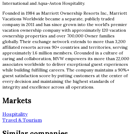
International and Aqua-Aston Hospitality.
Founded in 1984 as Marriott Ownership Resorts Inc., Marriott
Vacations Worldwide became a separate, publicly traded
company in 2011 and has since grown into the world's premier
vacation ownership company with approximately 120 vacation
ownership properties and over 700,000 Owner families
globally. Their exchange network extends to more than 3,200
affiliated resorts across 90+ countries and territories, serving
approximately 1.6 million members. Grounded in a culture of
caring and collaboration, MVW empowers its more than 22,000
associates worldwide to deliver exceptional guest experiences
while building fulfilling careers. The company maintains a 90%+
guest satisfaction score by putting customers at the center of
every decision and maintaining the highest standards of
integrity and excellence across all operations.
Markets
Hospitality
Travel & Tourism
Similar companies