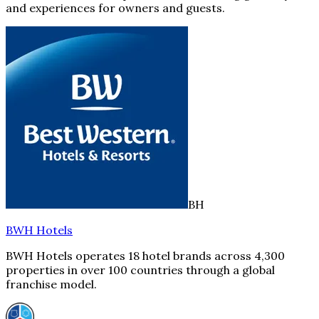
and experiences for owners and guests.
BH
BWH Hotels
BWH Hotels operates 18 hotel brands across 4,300
properties in over 100 countries through a global
franchise model.