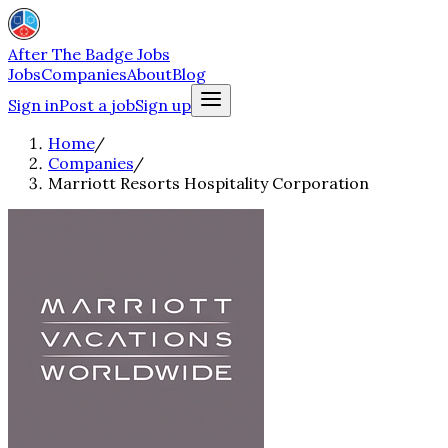
After The Badge Jobs
Jobs
Companies
About
Blog
Sign in
Post a job
Sign up
Home
/
Companies
/
Marriott Resorts Hospitality Corporation