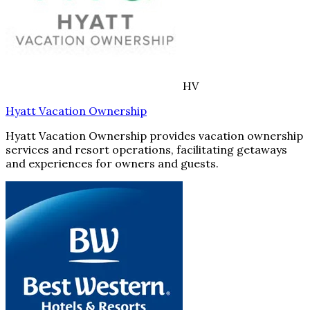
HV
Hyatt Vacation Ownership
Hyatt Vacation Ownership provides vacation ownership
services and resort operations, facilitating getaways
and experiences for owners and guests.