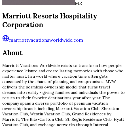
MR
Marriott Resorts Hospitality
Corporation
marriottvacationsworldwide.com
About
Marriott Vacations Worldwide exists to transform how people
experience leisure and create lasting memories with those who
matter most. In a world where vacation time often gets
consumed by the chaos of planning and compromises, MVW
delivers the seamless ownership model that turns travel
dreams into reality - giving families and individuals the power to
return to their favorite destinations year after year. The
company spans a diverse portfolio of premium vacation
ownership brands including Marriott Vacation Club, Sheraton
Vacation Club, Westin Vacation Club, Grand Residences by
Marriott, The Ritz-Carlton Club, St. Regis Residence Club, Hyatt
Vacation Club, and exchange networks through Interval