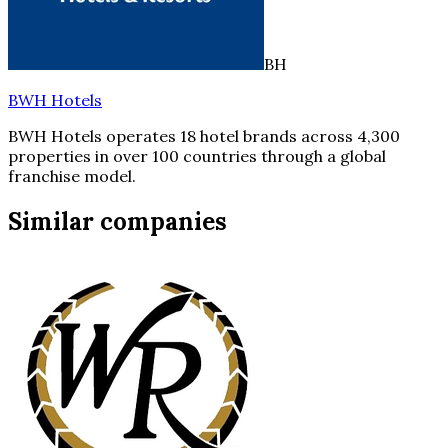
BH
BWH Hotels
BWH Hotels operates 18 hotel brands across 4,300
properties in over 100 countries through a global
franchise model.
Similar companies