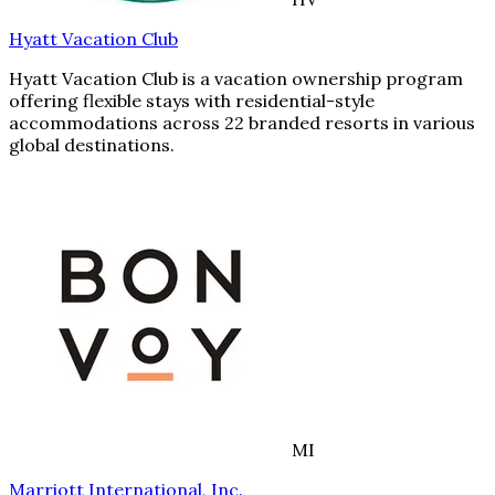
Hyatt Vacation Club
Hyatt Vacation Club is a vacation ownership program
offering flexible stays with residential-style
accommodations across 22 branded resorts in various
global destinations.
MI
Marriott International, Inc.