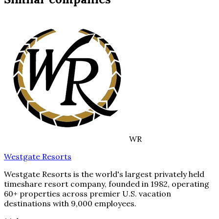
WR
Westgate Resorts
Westgate Resorts is the world's largest privately held
timeshare resort company, founded in 1982, operating
60+ properties across premier U.S. vacation
destinations with 9,000 employees.