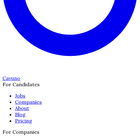
Cavuno
For Candidates
Jobs
Companies
About
Blog
Pricing
For Companies