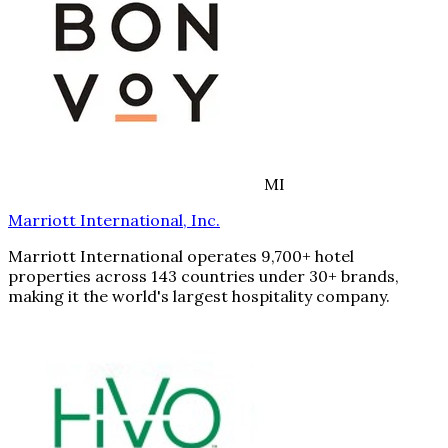
MI
Marriott International, Inc.
Marriott International operates 9,700+ hotel
properties across 143 countries under 30+ brands,
making it the world's largest hospitality company.