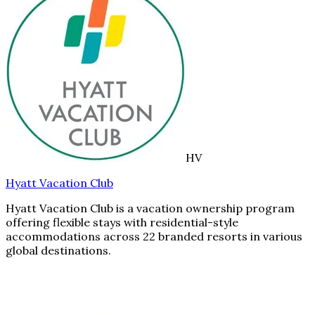
HV
Hyatt Vacation Club
Hyatt Vacation Club is a vacation ownership program
offering flexible stays with residential-style
accommodations across 22 branded resorts in various
global destinations.