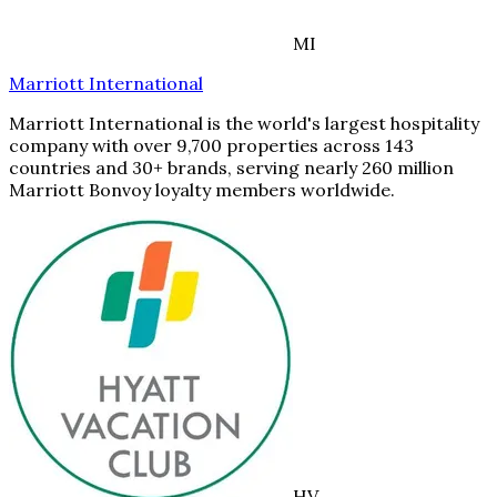
MI
Marriott International
Marriott International is the world's largest hospitality
company with over 9,700 properties across 143
countries and 30+ brands, serving nearly 260 million
Marriott Bonvoy loyalty members worldwide.
HV