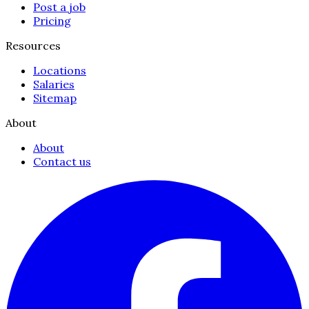
Post a job
Pricing
Resources
Locations
Salaries
Sitemap
About
About
Contact us