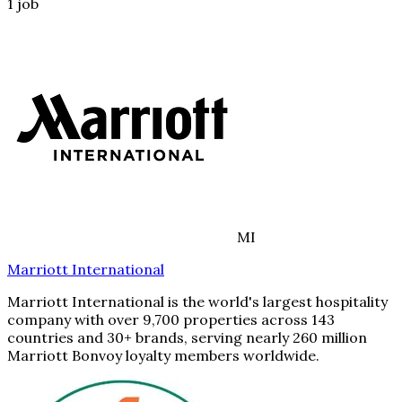
1
job
MI
Marriott International
Marriott International is the world's largest hospitality
company with over 9,700 properties across 143
countries and 30+ brands, serving nearly 260 million
Marriott Bonvoy loyalty members worldwide.