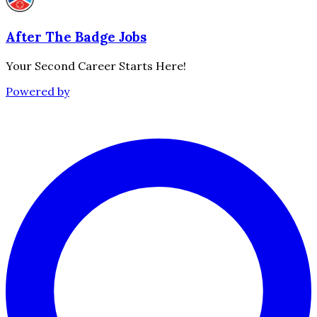
After The Badge Jobs
Your Second Career Starts Here!
Powered by