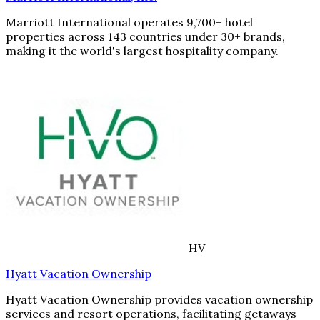
Marriott International operates 9,700+ hotel
properties across 143 countries under 30+ brands,
making it the world's largest hospitality company.
HV
Hyatt Vacation Ownership
Hyatt Vacation Ownership provides vacation ownership
services and resort operations, facilitating getaways