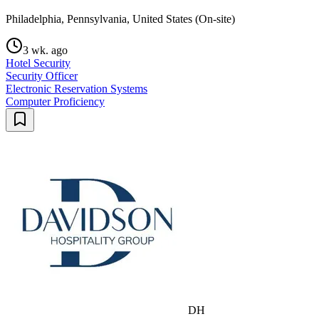
Philadelphia, Pennsylvania, United States (On-site)
3 wk. ago
Hotel Security
Security Officer
Electronic Reservation Systems
Computer Proficiency
DH