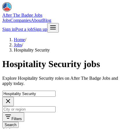
After The Badge Jobs
Jobs
Companies
About
Blog
Sign in
Post a job
Sign up
Home
/
Jobs
/
Hospitality Security
Hospitality Security jobs
Explore Hospitality Security roles on After The Badge Jobs and
apply today.
Filters
Search