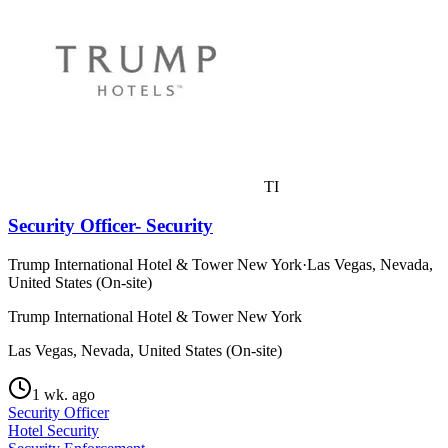
TI
Security Officer- Security
Trump International Hotel & Tower New York
·
Las Vegas, Nevada,
United States (On-site)
Trump International Hotel & Tower New York
Las Vegas, Nevada, United States (On-site)
1 wk. ago
Security Officer
Hotel Security