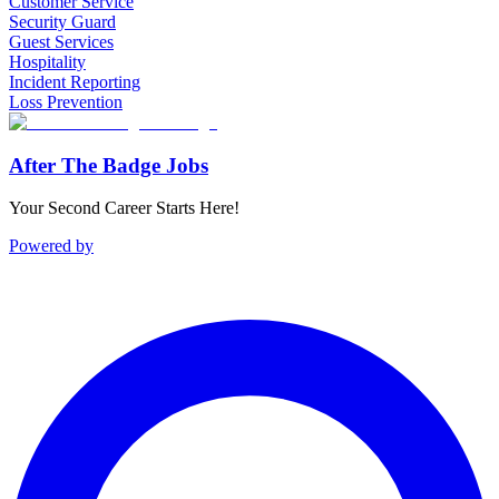
Customer Service
Security Guard
Guest Services
Hospitality
Incident Reporting
Loss Prevention
After The Badge Jobs
Your Second Career Starts Here!
Powered by