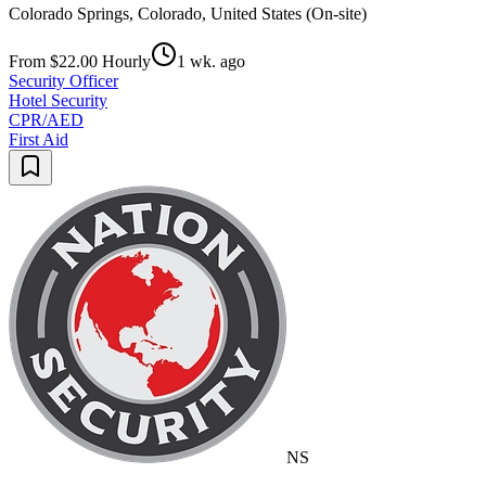
Colorado Springs, Colorado, United States (On-site)
From $22.00 Hourly
1 wk. ago
Security Officer
Hotel Security
CPR/AED
First Aid
NS