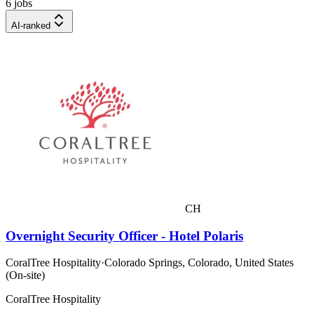
6 jobs
AI-ranked
CH
Overnight Security Officer - Hotel Polaris
CoralTree Hospitality
·
Colorado Springs, Colorado, United States
(On-site)
CoralTree Hospitality