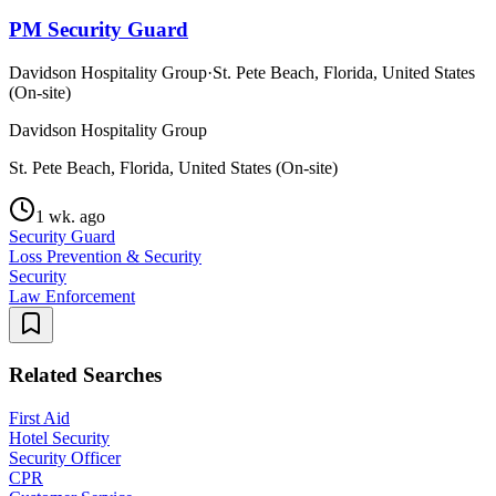
PM Security Guard
Davidson Hospitality Group
·
St. Pete Beach, Florida, United States
(On-site)
Davidson Hospitality Group
St. Pete Beach, Florida, United States (On-site)
1 wk. ago
Security Guard
Loss Prevention & Security
Security
Law Enforcement
Related Searches
First Aid
Hotel Security
Security Officer
CPR