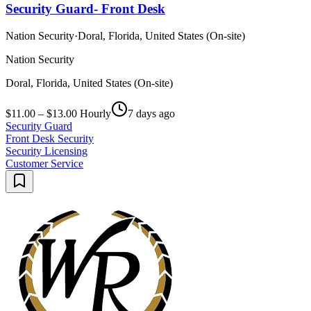
Security Guard- Front Desk
Nation Security
·
Doral, Florida, United States (On-site)
Nation Security
Doral, Florida, United States (On-site)
$11.00 – $13.00 Hourly
7 days ago
Security Guard
Front Desk Security
Security Licensing
Customer Service