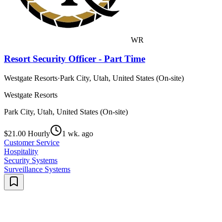
WR
Resort Security Officer - Part Time
Westgate Resorts
·
Park City, Utah, United States (On-site)
Westgate Resorts
Park City, Utah, United States (On-site)
$21.00 Hourly
1 wk. ago
Customer Service
Hospitality
Security Systems
Surveillance Systems