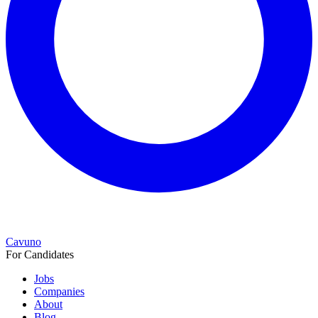
Cavuno
For Candidates
Jobs
Companies
About
Blog