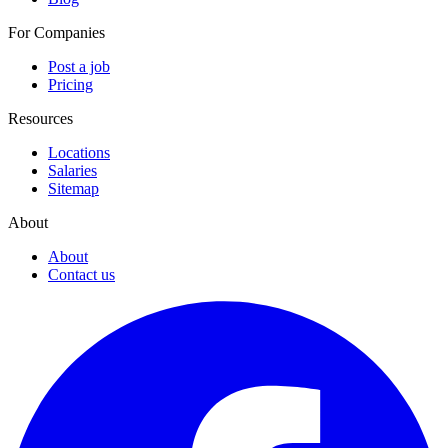
For Companies
Post a job
Pricing
Resources
Locations
Salaries
Sitemap
About
About
Contact us