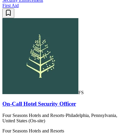
Security Enforcement
First Aid
FS
On-Call Hotel Security Officer
Four Seasons Hotels and Resorts
·
Philadelphia, Pennsylvania,
United States (On-site)
Four Seasons Hotels and Resorts