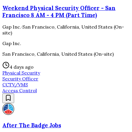
Weekend Physical Security Officer - San
Francisco 8 AM - 4 PM (Part Time)
Gap Inc.
·
San Francisco, California, United States (On-
site)
Gap Inc.
San Francisco, California, United States (On-site)
4 days ago
Physical Security
Security Officer
CCTV/VMS
Access Control
After The Badge Jobs