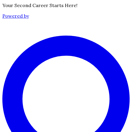
Your Second Career Starts Here!
Powered by