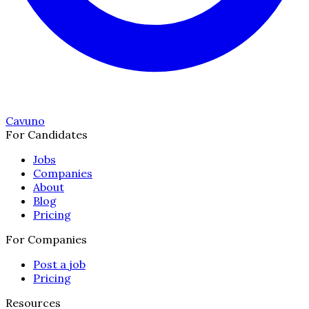
Cavuno
For Candidates
Jobs
Companies
About
Blog
Pricing
For Companies
Post a job
Pricing
Resources