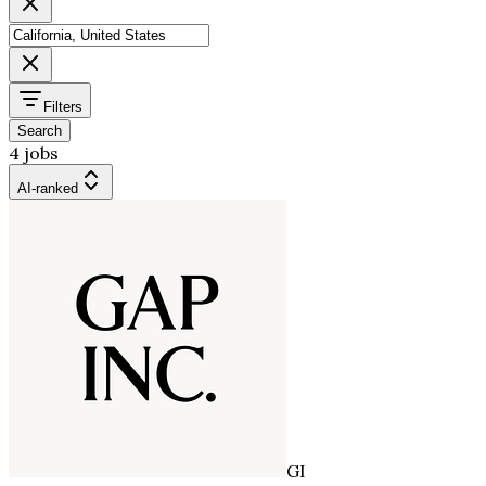
Filters
Search
4 jobs
AI-ranked
GI