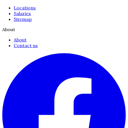
Locations
Salaries
Sitemap
About
About
Contact us