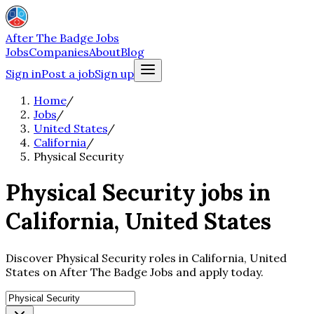
After The Badge Jobs
Jobs
Companies
About
Blog
Sign in
Post a job
Sign up
Home
/
Jobs
/
United States
/
California
/
Physical Security
Physical Security jobs in
California, United States
Discover Physical Security roles in California, United
States on After The Badge Jobs and apply today.