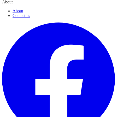
About
About
Contact us