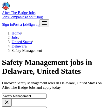
After The Badge Jobs
Jobs
Companies
About
Blog
Sign in
Post a job
Sign up
Home
/
Jobs
/
United States
/
Delaware
/
Safety Management
Safety Management jobs in
Delaware, United States
Discover Safety Management roles in Delaware, United States on
After The Badge Jobs and apply today.