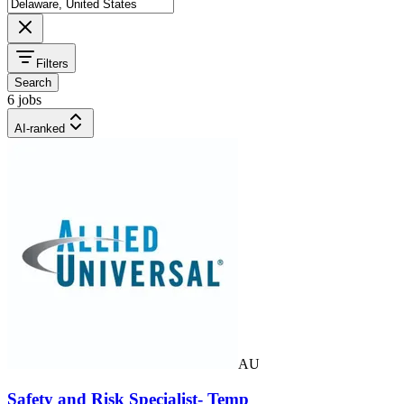
Filters
Search
6 jobs
AI-ranked
AU
Safety and Risk Specialist- Temp