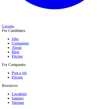
Cavuno
For Candidates
Jobs
Companies
About
Blog
Pricing
For Companies
Post a job
Pricing
Resources
Locations
Salaries
Sitemap