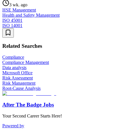
3 wk. ago
HSE Management
Health and Safety Management
ISO 45001
ISO 14001
Related Searches
Compliance
Compliance Management
Data analysis
Microsoft Office
Risk Assessment
Risk Management
Root-Cause Analysis
After The Badge Jobs
Your Second Career Starts Here!
Powered by