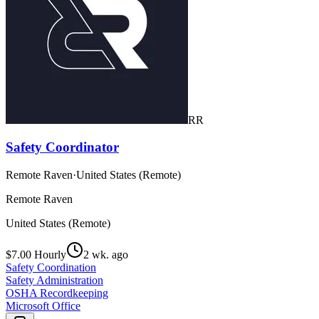
RR
Safety Coordinator
Remote Raven
·
United States (Remote)
Remote Raven
United States (Remote)
$7.00 Hourly
2 wk. ago
Safety Coordination
Safety Administration
OSHA Recordkeeping
Microsoft Office