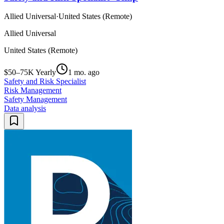
Allied Universal
·
United States (Remote)
Allied Universal
United States (Remote)
$50–75K Yearly
1 mo. ago
Safety and Risk Specialist
Risk Management
Safety Management
Data analysis