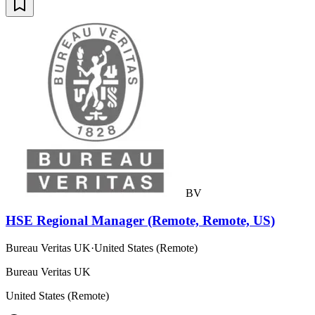
BV
HSE Regional Manager (Remote, Remote, US)
Bureau Veritas UK
·
United States (Remote)
Bureau Veritas UK
United States (Remote)