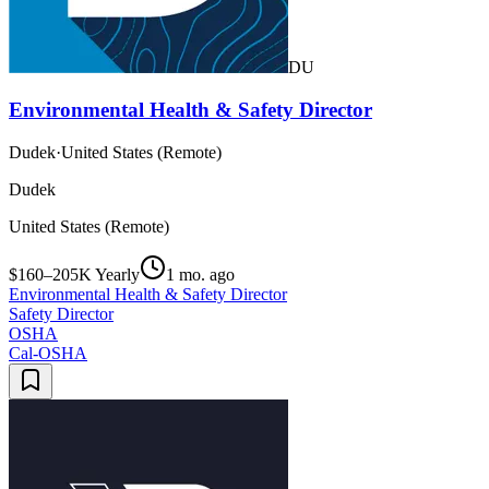
DU
Environmental Health & Safety Director
Dudek
·
United States (Remote)
Dudek
United States (Remote)
$160–205K Yearly
1 mo. ago
Environmental Health & Safety Director
Safety Director
OSHA
Cal-OSHA