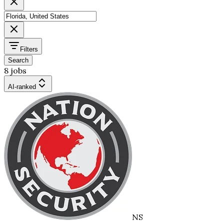
Filters
Search
8 jobs
AI-ranked
NS