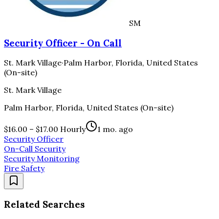
SM
Security Officer - On Call
St. Mark Village
·
Palm Harbor, Florida, United States
(On-site)
St. Mark Village
Palm Harbor, Florida, United States (On-site)
$16.00 – $17.00 Hourly
1 mo. ago
Security Officer
On-Call Security
Security Monitoring
Fire Safety
Related Searches