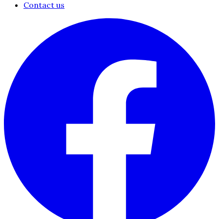
Contact us