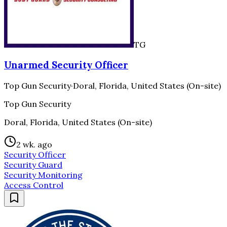
TG
Unarmed Security Officer
Top Gun Security
·
Doral, Florida, United States (On-site)
Top Gun Security
Doral, Florida, United States (On-site)
2 wk. ago
Security Officer
Security Guard
Security Monitoring
Access Control