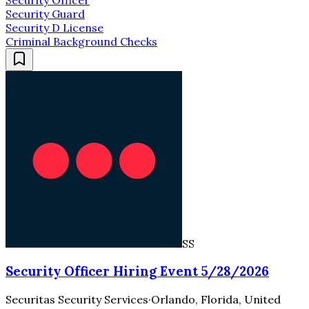
Security Guard
Security D License
Criminal Background Checks
SS
Security Officer Hiring Event 5/28/2026
Securitas Security Services
·
Orlando, Florida, United