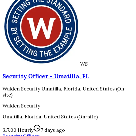
WS
Security Officer - Umatilla, FL
Walden Security
·
Umatilla, Florida, United States (On-
site)
Walden Security
Umatilla, Florida, United States (On-site)
$17.00 Hourly
7 days ago
Security Officer