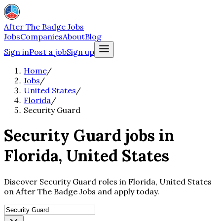
After The Badge Jobs
Jobs
Companies
About
Blog
Sign in
Post a job
Sign up
Home
/
Jobs
/
United States
/
Florida
/
Security Guard
Security Guard jobs in
Florida, United States
Discover Security Guard roles in Florida, United States
on After The Badge Jobs and apply today.