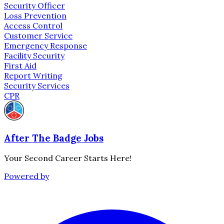
Security Officer
Loss Prevention
Access Control
Customer Service
Emergency Response
Facility Security
First Aid
Report Writing
Security Services
CPR
After The Badge Jobs
Your Second Career Starts Here!
Powered by