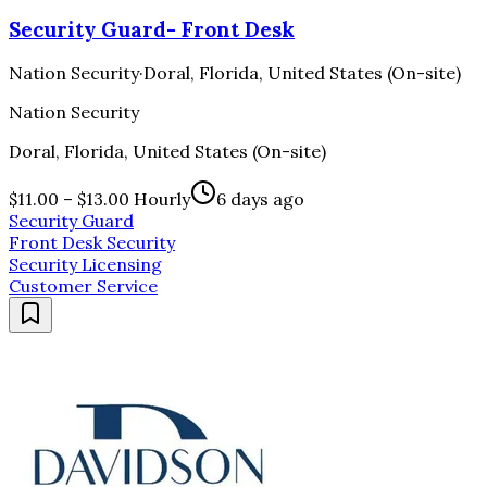
Security Guard- Front Desk
Nation Security
·
Doral, Florida, United States (On-site)
Nation Security
Doral, Florida, United States (On-site)
$11.00 – $13.00 Hourly
6 days ago
Security Guard
Front Desk Security
Security Licensing
Customer Service