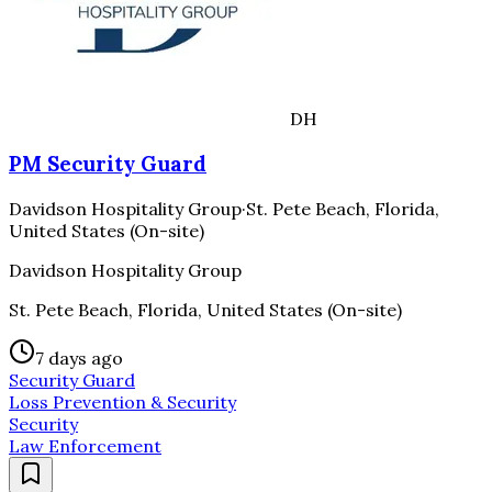
DH
PM Security Guard
Davidson Hospitality Group
·
St. Pete Beach, Florida,
United States (On-site)
Davidson Hospitality Group
St. Pete Beach, Florida, United States (On-site)
7 days ago
Security Guard
Loss Prevention & Security
Security
Law Enforcement