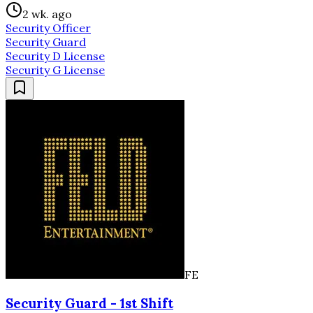
2 wk. ago
Security Officer
Security Guard
Security D License
Security G License
FE
Security Guard - 1st Shift