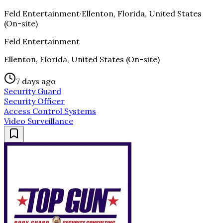
Feld Entertainment
·
Ellenton, Florida, United States
(On-site)
Feld Entertainment
Ellenton, Florida, United States (On-site)
7 days ago
Security Guard
Security Officer
Access Control Systems
Video Surveillance