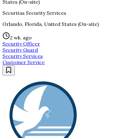
States (On-site)
Securitas Security Services
Orlando, Florida, United States (On-site)
2 wk. ago
Security Officer
Security Guard
Security Services
Customer Service