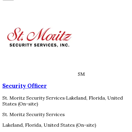
SM
Security Officer
St. Moritz Security Services
·
Lakeland, Florida, United
States (On-site)
St. Moritz Security Services
Lakeland, Florida, United States (On-site)