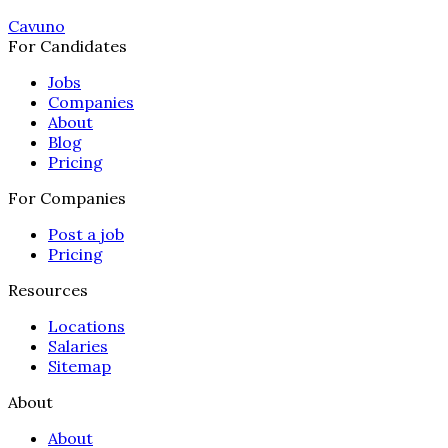
Cavuno
For Candidates
Jobs
Companies
About
Blog
Pricing
For Companies
Post a job
Pricing
Resources
Locations
Salaries
Sitemap
About
About