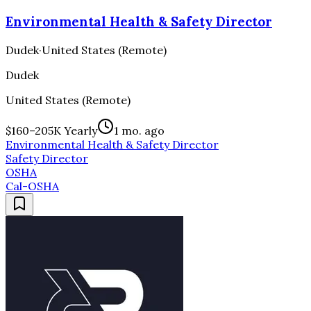
Environmental Health & Safety Director
Dudek
·
United States (Remote)
Dudek
United States (Remote)
$160–205K Yearly
1 mo. ago
Environmental Health & Safety Director
Safety Director
OSHA
Cal-OSHA