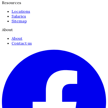
Resources
Locations
Salaries
Sitemap
About
About
Contact us