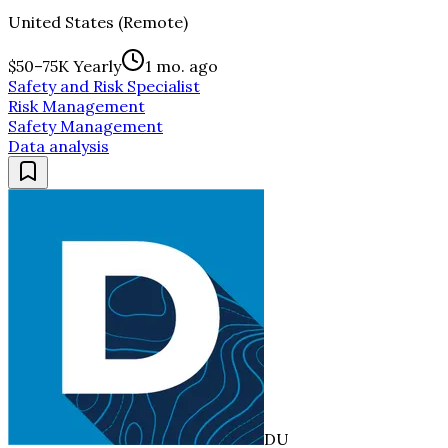
United States (Remote)
$50–75K Yearly
1 mo. ago
Safety and Risk Specialist
Risk Management
Safety Management
Data analysis
DU