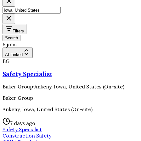
Filters
Search
6 jobs
AI-ranked
BG
Safety Specialist
Baker Group
·
Ankeny, Iowa, United States (On-site)
Baker Group
Ankeny, Iowa, United States (On-site)
7 days ago
Safety Specialist
Construction Safety