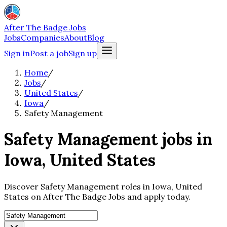
After The Badge Jobs
Jobs
Companies
About
Blog
Sign in
Post a job
Sign up
Home
/
Jobs
/
United States
/
Iowa
/
Safety Management
Safety Management jobs in
Iowa, United States
Discover Safety Management roles in Iowa, United
States on After The Badge Jobs and apply today.