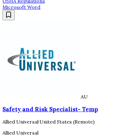
OSHA Regulations
Microsoft Word
AU
Safety and Risk Specialist- Temp
Allied Universal
·
United States (Remote)
Allied Universal