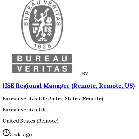
BV
HSE Regional Manager (Remote, Remote, US)
Bureau Veritas UK
·
United States (Remote)
Bureau Veritas UK
United States (Remote)
3 wk. ago