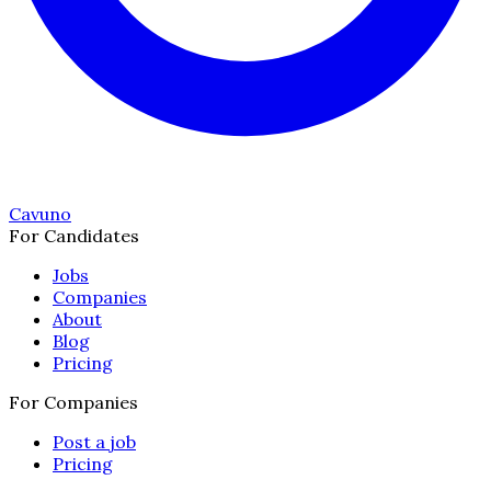
Cavuno
For Candidates
Jobs
Companies
About
Blog
Pricing
For Companies
Post a job
Pricing