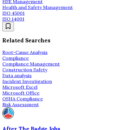
HSE Management
Health and Safety Management
ISO 45001
ISO 14001
Related Searches
Root-Cause Analysis
Compliance
Compliance Management
Construction Safety
Data analysis
Incident Investigation
Microsoft Excel
Microsoft Office
OSHA Compliance
Risk Assessment
After The Badge Jobs