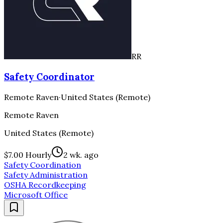
RR
Safety Coordinator
Remote Raven
·
United States (Remote)
Remote Raven
United States (Remote)
$7.00 Hourly
2 wk. ago
Safety Coordination
Safety Administration
OSHA Recordkeeping
Microsoft Office