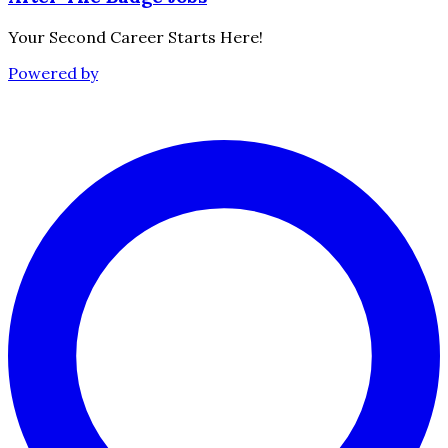
Your Second Career Starts Here!
Powered by