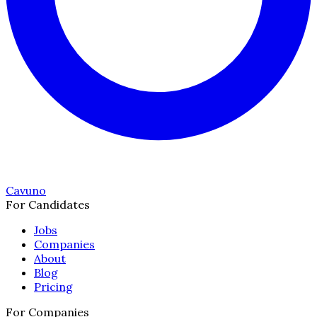
Cavuno
For Candidates
Jobs
Companies
About
Blog
Pricing
For Companies