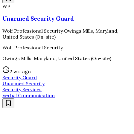
WP
Unarmed Security Guard
Wolf Professional Security
·
Owings Mills, Maryland,
United States (On-site)
Wolf Professional Security
Owings Mills, Maryland, United States (On-site)
2 wk. ago
Security Guard
Unarmed Security
Security Services
Verbal Communication