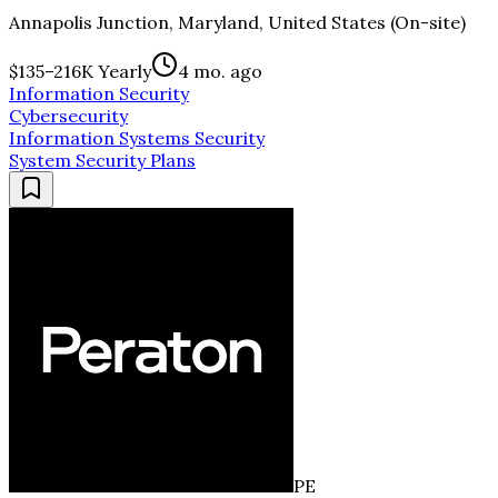
Annapolis Junction, Maryland, United States (On-site)
$135–216K Yearly
4 mo. ago
Information Security
Cybersecurity
Information Systems Security
System Security Plans
PE