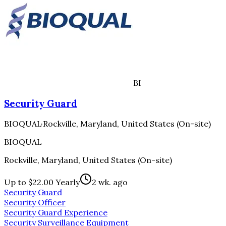
BI
Security Guard
BIOQUAL
·
Rockville, Maryland, United States (On-site)
BIOQUAL
Rockville, Maryland, United States (On-site)
Up to $22.00 Yearly
2 wk. ago
Security Guard
Security Officer
Security Guard Experience
Security Surveillance Equipment