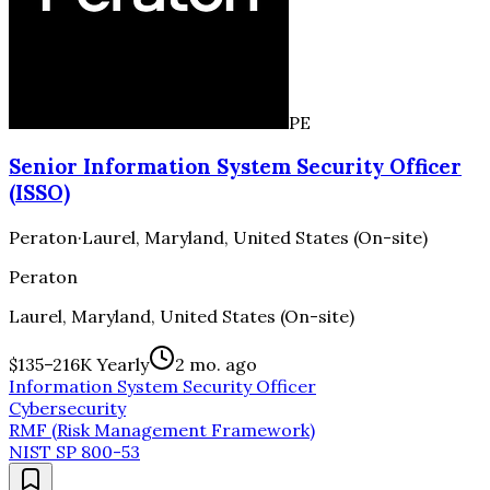
PE
Senior Information System Security Officer
(ISSO)
Peraton
·
Laurel, Maryland, United States (On-site)
Peraton
Laurel, Maryland, United States (On-site)
$135–216K Yearly
2 mo. ago
Information System Security Officer
Cybersecurity
RMF (Risk Management Framework)
NIST SP 800-53