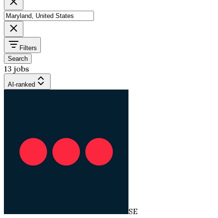
Filters
Search
13 jobs
AI-ranked
SE