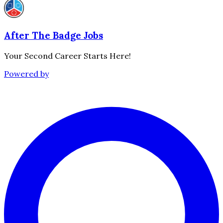
After The Badge Jobs
Your Second Career Starts Here!
Powered by