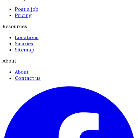
Post a job
Pricing
Resources
Locations
Salaries
Sitemap
About
About
Contact us