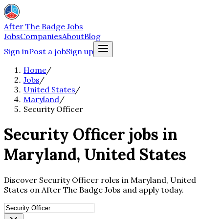
After The Badge Jobs
Jobs
Companies
About
Blog
Sign in
Post a job
Sign up
Home
/
Jobs
/
United States
/
Maryland
/
Security Officer
Security Officer jobs in
Maryland, United States
Discover Security Officer roles in Maryland, United
States on After The Badge Jobs and apply today.