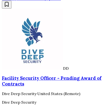
DD
Facility Security Officer - Pending Award of
Contracts
Dive Deep Security
·
United States (Remote)
Dive Deep Security