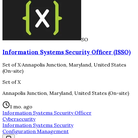
SO
Information Systems Security Officer (ISSO)
Set of X
·
Annapolis Junction, Maryland, United States
(On-site)
Set of X
Annapolis Junction, Maryland, United States (On-site)
1 mo. ago
Information Systems Security Officer
Cybersecurity
Information Systems Security
Configuration Management