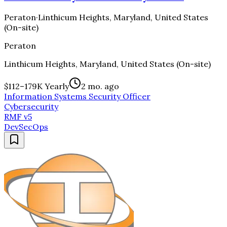
Peraton
·
Linthicum Heights, Maryland, United States
(On-site)
Peraton
Linthicum Heights, Maryland, United States (On-site)
$112–179K Yearly
2 mo. ago
Information Systems Security Officer
Cybersecurity
RMF v5
DevSecOps