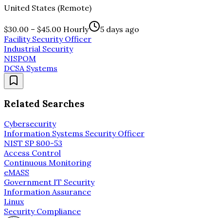
United States (Remote)
$30.00 – $45.00 Hourly
5 days ago
Facility Security Officer
Industrial Security
NISPOM
DCSA Systems
Related Searches
Cybersecurity
Information Systems Security Officer
NIST SP 800-53
Access Control
Continuous Monitoring
eMASS
Government IT Security
Information Assurance
Linux
Security Compliance