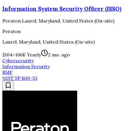
Information System Security Officer (ISSO)
Peraton
·
Laurel, Maryland, United States (On-site)
Peraton
Laurel, Maryland, United States (On-site)
$104–166K Yearly
2 mo. ago
Cybersecurity
Information Security
RMF
NIST SP 800-53