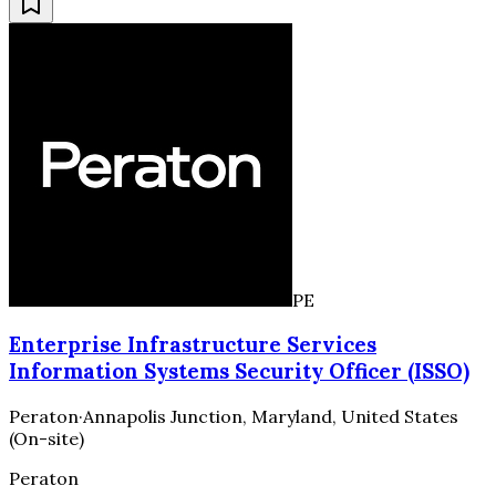
PE
Enterprise Infrastructure Services
Information Systems Security Officer (ISSO)
Peraton
·
Annapolis Junction, Maryland, United States
(On-site)
Peraton