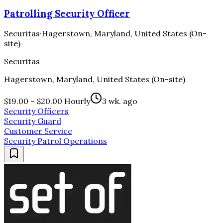
Patrolling Security Officer
Securitas
·
Hagerstown, Maryland, United States (On-
site)
Securitas
Hagerstown, Maryland, United States (On-site)
$19.00 – $20.00 Hourly
3 wk. ago
Security Officers
Security Guard
Customer Service
Security Patrol Operations