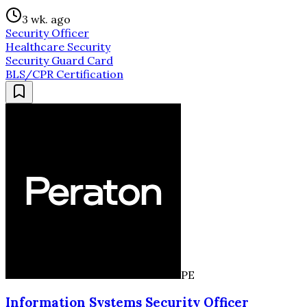
3 wk. ago
Security Officer
Healthcare Security
Security Guard Card
BLS/CPR Certification
PE
Information Systems Security Officer