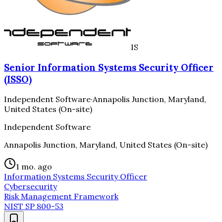
IS
Senior Information Systems Security Officer
(ISSO)
Independent Software
·
Annapolis Junction, Maryland,
United States (On-site)
Independent Software
Annapolis Junction, Maryland, United States (On-site)
1 mo. ago
Information Systems Security Officer
Cybersecurity
Risk Management Framework
NIST SP 800-53