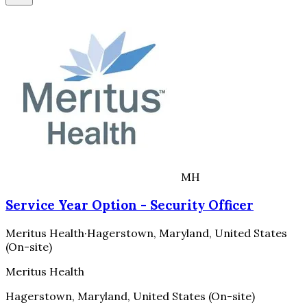
MH
Service Year Option - Security Officer
Meritus Health
·
Hagerstown, Maryland, United States
(On-site)
Meritus Health
Hagerstown, Maryland, United States (On-site)