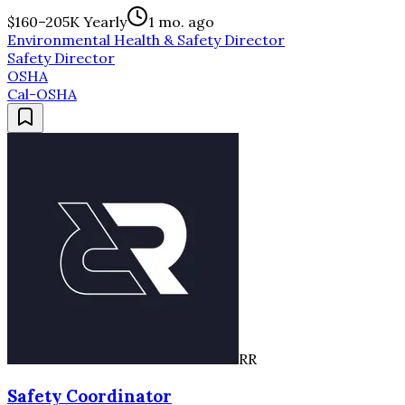
$160–205K Yearly
1 mo. ago
Environmental Health & Safety Director
Safety Director
OSHA
Cal-OSHA
RR
Safety Coordinator