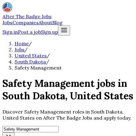
After The Badge Jobs
Jobs
Companies
About
Blog
Sign in
Post a job
Sign up
Home
/
Jobs
/
United States
/
South Dakota
/
Safety Management
Safety Management jobs in
South Dakota, United States
Discover Safety Management roles in South Dakota,
United States on After The Badge Jobs and apply today.