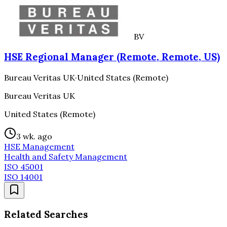
BV
HSE Regional Manager (Remote, Remote, US)
Bureau Veritas UK
·
United States (Remote)
Bureau Veritas UK
United States (Remote)
3 wk. ago
HSE Management
Health and Safety Management
ISO 45001
ISO 14001
Related Searches