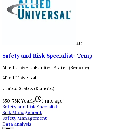
AU
Safety and Risk Specialist- Temp
Allied Universal
·
United States (Remote)
Allied Universal
United States (Remote)
$50–75K Yearly
1 mo. ago
Safety and Risk Specialist
Risk Management
Safety Management
Data analysis