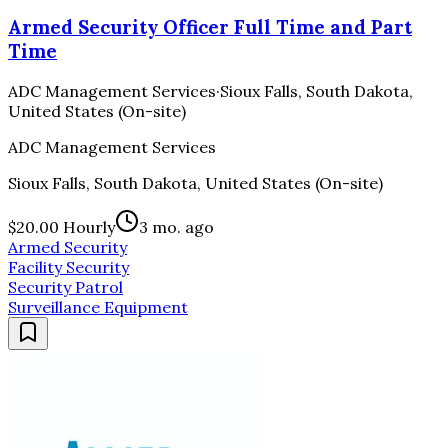
Armed Security Officer Full Time and Part
Time
ADC Management Services
·
Sioux Falls, South Dakota,
United States (On-site)
ADC Management Services
Sioux Falls, South Dakota, United States (On-site)
$20.00 Hourly
3 mo. ago
Armed Security
Facility Security
Security Patrol
Surveillance Equipment