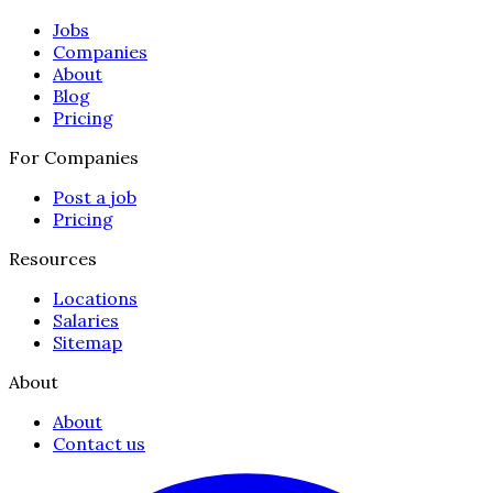
Jobs
Companies
About
Blog
Pricing
For Companies
Post a job
Pricing
Resources
Locations
Salaries
Sitemap
About
About
Contact us