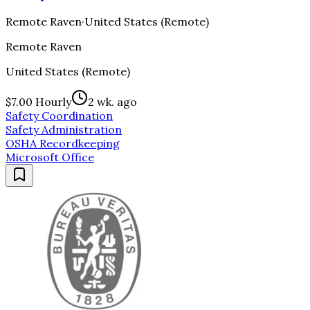
Remote Raven
·
United States (Remote)
Remote Raven
United States (Remote)
$7.00 Hourly
2 wk. ago
Safety Coordination
Safety Administration
OSHA Recordkeeping
Microsoft Office