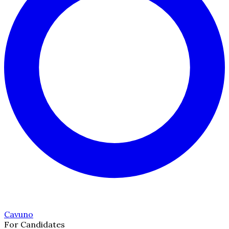
Cavuno
For Candidates