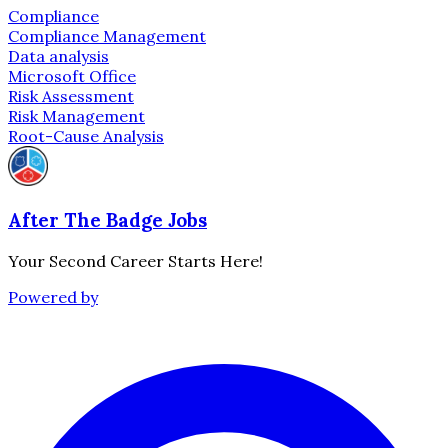
Compliance
Compliance Management
Data analysis
Microsoft Office
Risk Assessment
Risk Management
Root-Cause Analysis
After The Badge Jobs
Your Second Career Starts Here!
Powered by