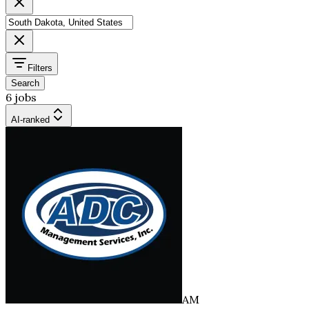
Filters
Search
6 jobs
AI-ranked
AM