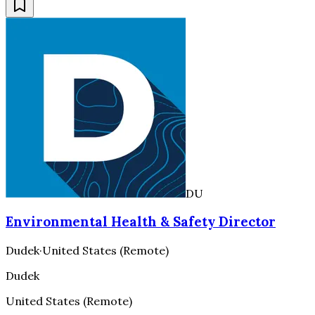
DU
Environmental Health & Safety Director
Dudek
·
United States (Remote)
Dudek
United States (Remote)