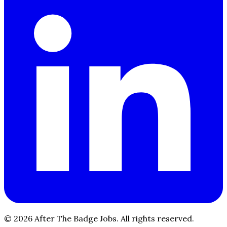
© 2026 After The Badge Jobs.
All rights reserved.