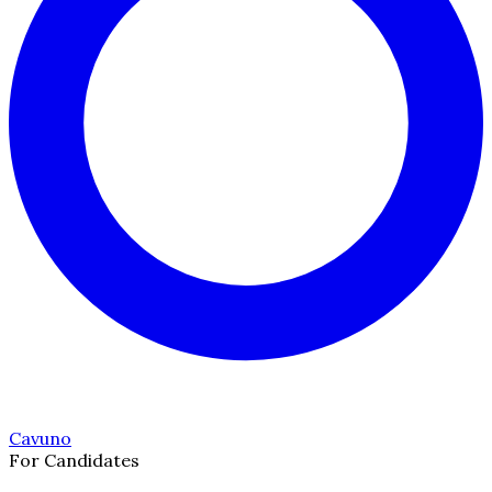
Cavuno
For Candidates