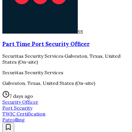
SS
Part Time Port Security Officer
Securitas Security Services
·
Galveston, Texas, United
States (On-site)
Securitas Security Services
Galveston, Texas, United States (On-site)
7 days ago
Security Officer
Port Security
TWIC Certification
Patrolling