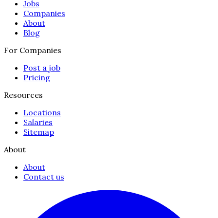
Jobs
Companies
About
Blog
For Companies
Post a job
Pricing
Resources
Locations
Salaries
Sitemap
About
About
Contact us