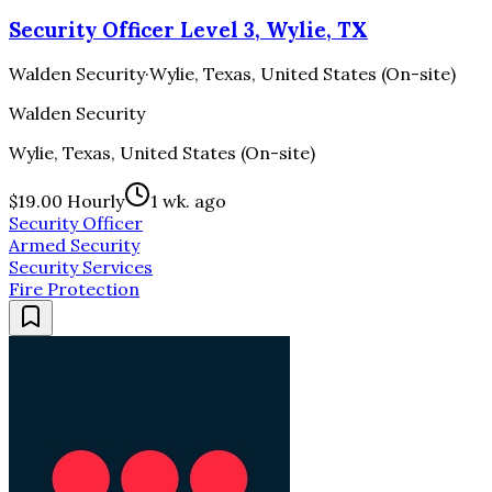
Security Officer Level 3, Wylie, TX
Walden Security
·
Wylie, Texas, United States (On-site)
Walden Security
Wylie, Texas, United States (On-site)
$19.00 Hourly
1 wk. ago
Security Officer
Armed Security
Security Services
Fire Protection