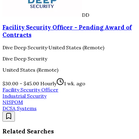
DD
Facility Security Officer - Pending Award of
Contracts
Dive Deep Security
·
United States (Remote)
Dive Deep Security
United States (Remote)
$30.00 – $45.00 Hourly
1 wk. ago
Facility Security Officer
Industrial Security
NISPOM
DCSA Systems
Related Searches