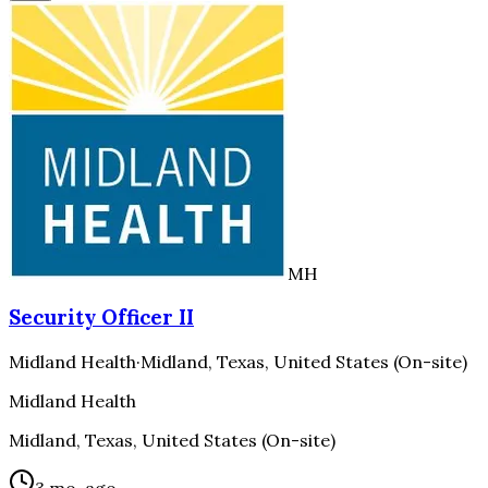
MH
Security Officer II
Midland Health
·
Midland, Texas, United States (On-site)
Midland Health
Midland, Texas, United States (On-site)