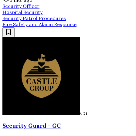
3 mo. ago
Security Officer
Hospital Security
Security Patrol Procedures
Fire Safety and Alarm Response
CG
Security Guard - GC