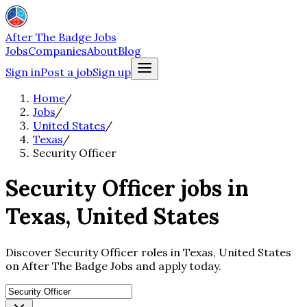
After The Badge Jobs
Jobs
Companies
About
Blog
Sign in
Post a job
Sign up
Home
/
Jobs
/
United States
/
Texas
/
Security Officer
Security Officer jobs in
Texas, United States
Discover Security Officer roles in Texas, United States
on After The Badge Jobs and apply today.