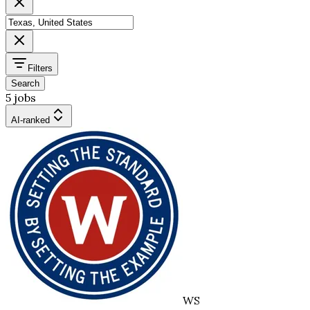
Filters
Search
5 jobs
AI-ranked
WS