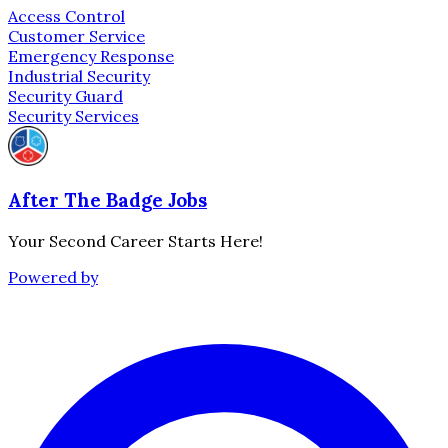
Access Control
Customer Service
Emergency Response
Industrial Security
Security Guard
Security Services
After The Badge Jobs
Your Second Career Starts Here!
Powered by