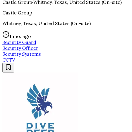
Castle Group
·
Whitney, Texas, United States (On-site)
Castle Group
Whitney, Texas, United States (On-site)
1 mo. ago
Security Guard
Security Officer
Security Systems
CCTV