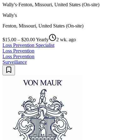
Wally's
·
Fenton, Missouri, United States (On-site)
Wally's
Fenton, Missouri, United States (On-site)
$15.00 – $20.00 Yearly
2 wk. ago
Loss Prevention Specialist
Loss Prevention
Loss Prevention
Surveillance