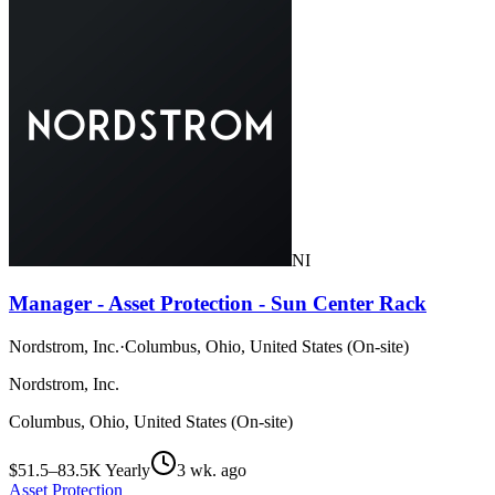
NI
Manager - Asset Protection - Sun Center Rack
Nordstrom, Inc.
·
Columbus, Ohio, United States (On-site)
Nordstrom, Inc.
Columbus, Ohio, United States (On-site)
$51.5–83.5K Yearly
3 wk. ago
Asset Protection