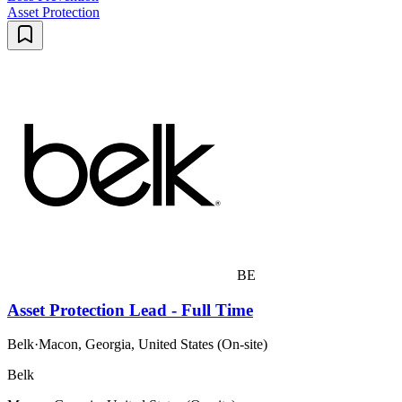
Asset Protection
BE
Asset Protection Lead - Full Time
Belk
·
Macon, Georgia, United States (On-site)
Belk