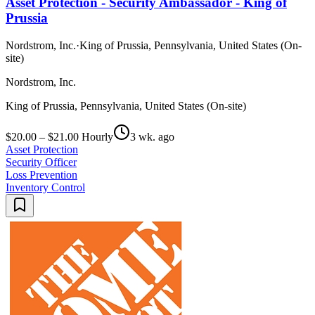
Asset Protection - Security Ambassador - King of
Prussia
Nordstrom, Inc.
·
King of Prussia, Pennsylvania, United States (On-
site)
Nordstrom, Inc.
King of Prussia, Pennsylvania, United States (On-site)
$20.00 – $21.00 Hourly
3 wk. ago
Asset Protection
Security Officer
Loss Prevention
Inventory Control