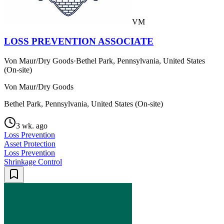
VM
LOSS PREVENTION ASSOCIATE
Von Maur/Dry Goods
·
Bethel Park, Pennsylvania, United States
(On-site)
Von Maur/Dry Goods
Bethel Park, Pennsylvania, United States (On-site)
3 wk. ago
Loss Prevention
Asset Protection
Loss Prevention
Shrinkage Control