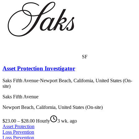
SF
Asset Protection Investigator
Saks Fifth Avenue
·
Newport Beach, California, United States (On-
site)
Saks Fifth Avenue
Newport Beach, California, United States (On-site)
$23.00 – $28.00 Hourly
3 wk. ago
Asset Protection
Loss Prevention
Loss Prevention