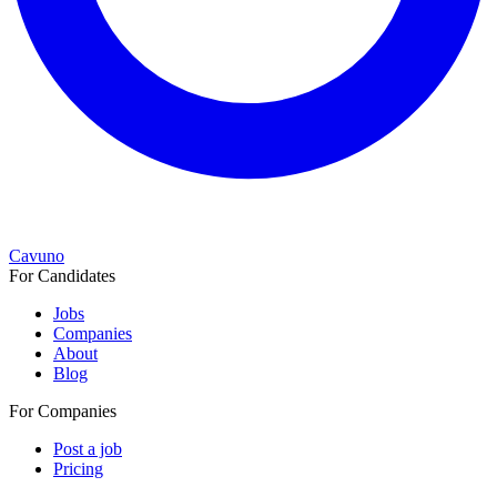
Cavuno
For Candidates
Jobs
Companies
About
Blog
For Companies
Post a job
Pricing