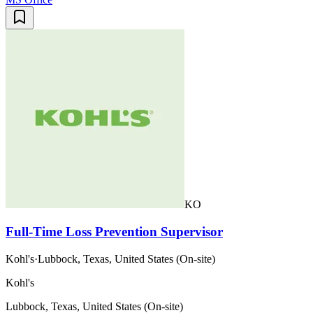
KO
Full-Time Loss Prevention Supervisor
Kohl's
·
Lubbock, Texas, United States (On-site)
Kohl's
Lubbock, Texas, United States (On-site)