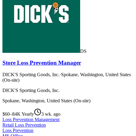
DS
Store Loss Prevention Manager
DICK'S Sporting Goods, Inc.
·
Spokane, Washington, United States
(On-site)
DICK'S Sporting Goods, Inc.
Spokane, Washington, United States (On-site)
$60–84K Yearly
3 wk. ago
Loss Prevention Management
Retail Loss Prevention
Loss Prevention
MS Office