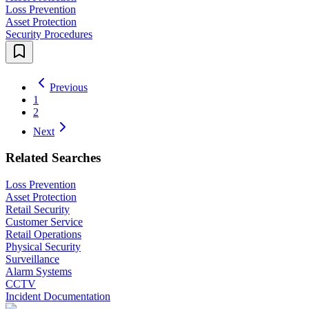
Loss Prevention
Asset Protection
Security Procedures
Previous
1
2
Next
Related Searches
Loss Prevention
Asset Protection
Retail Security
Customer Service
Retail Operations
Physical Security
Surveillance
Alarm Systems
CCTV
Incident Documentation