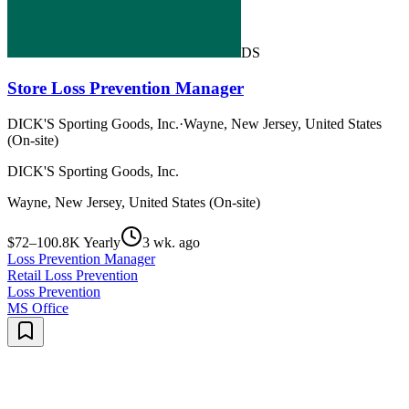
DS
Store Loss Prevention Manager
DICK'S Sporting Goods, Inc.
·
Wayne, New Jersey, United States
(On-site)
DICK'S Sporting Goods, Inc.
Wayne, New Jersey, United States (On-site)
$72–100.8K Yearly
3 wk. ago
Loss Prevention Manager
Retail Loss Prevention
Loss Prevention
MS Office