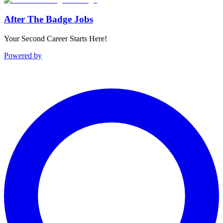
After The Badge Jobs
Your Second Career Starts Here!
Powered by