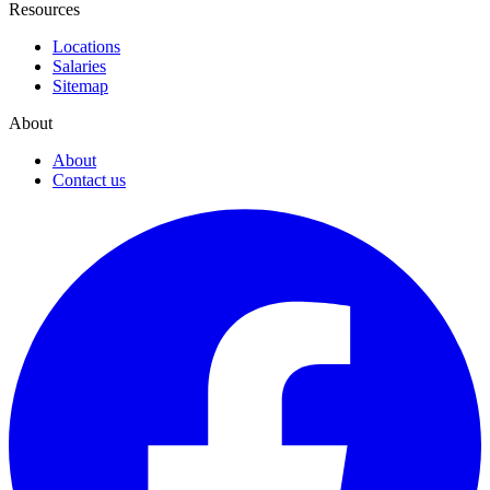
Resources
Locations
Salaries
Sitemap
About
About
Contact us