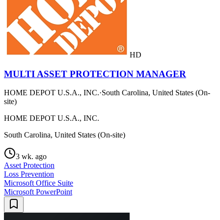
HD
MULTI ASSET PROTECTION MANAGER
HOME DEPOT U.S.A., INC.
·
South Carolina, United States (On-
site)
HOME DEPOT U.S.A., INC.
South Carolina, United States (On-site)
3 wk. ago
Asset Protection
Loss Prevention
Microsoft Office Suite
Microsoft PowerPoint