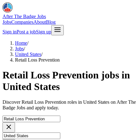
After The Badge Jobs
Jobs
Companies
About
Blog
Sign in
Post a job
Sign up
Home
/
Jobs
/
United States
/
Retail Loss Prevention
Retail Loss Prevention jobs in
United States
Discover Retail Loss Prevention roles in United States on After The
Badge Jobs and apply today.