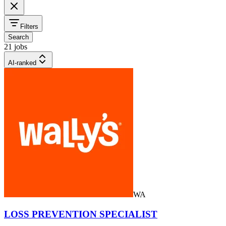
Filters
Search
21 jobs
AI-ranked
WA
LOSS PREVENTION SPECIALIST