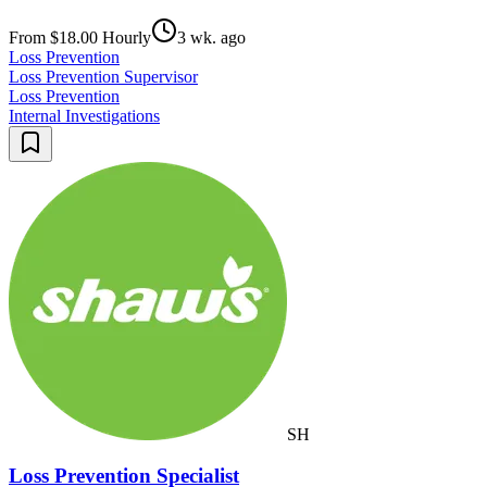
From $18.00 Hourly
3 wk. ago
Loss Prevention
Loss Prevention Supervisor
Loss Prevention
Internal Investigations
SH
Loss Prevention Specialist