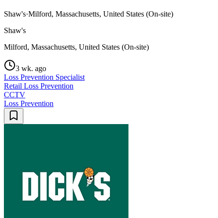
Shaw's
·
Milford, Massachusetts, United States (On-site)
Shaw's
Milford, Massachusetts, United States (On-site)
3 wk. ago
Loss Prevention Specialist
Retail Loss Prevention
CCTV
Loss Prevention