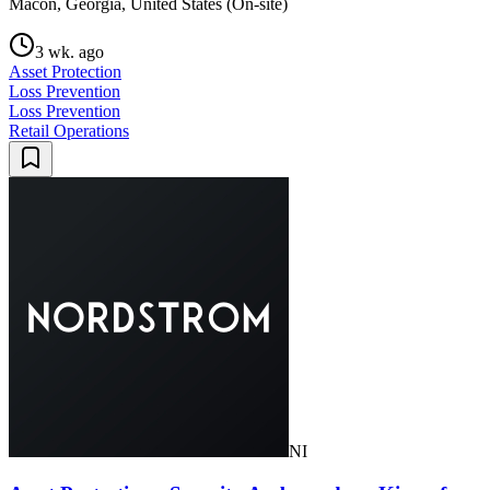
Macon, Georgia, United States (On-site)
3 wk. ago
Asset Protection
Loss Prevention
Loss Prevention
Retail Operations
NI