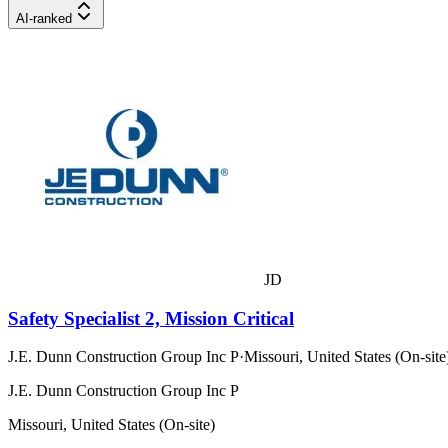
AI-ranked
JD
Safety Specialist 2, Mission Critical
J.E. Dunn Construction Group Inc P
·
Missouri, United States (On-site
J.E. Dunn Construction Group Inc P
Missouri, United States (On-site)