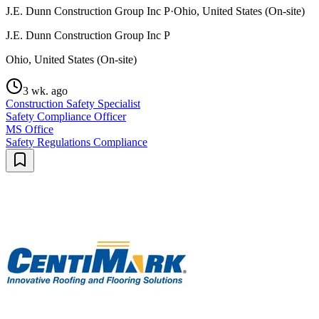
J.E. Dunn Construction Group Inc P
·
Ohio, United States (On-site)
J.E. Dunn Construction Group Inc P
Ohio, United States (On-site)
3 wk. ago
Construction Safety Specialist
Safety Compliance Officer
MS Office
Safety Regulations Compliance