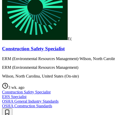
E(
Construction Safety Specialist
ERM (Environmental Resources Management)
·
Wilson, North Carolin
ERM (Environmental Resources Management)
Wilson, North Carolina, United States (On-site)
3 wk. ago
Construction Safety Specialist
EHS Specialist
OSHA General Industry Standards
OSHA Construction Standards