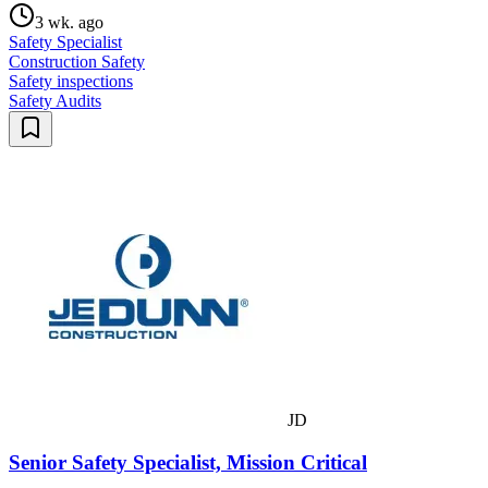
3 wk. ago
Safety Specialist
Construction Safety
Safety inspections
Safety Audits
JD
Senior Safety Specialist, Mission Critical