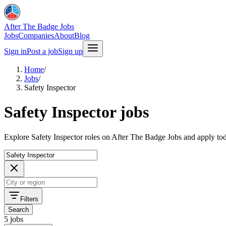
After The Badge Jobs
Jobs
Companies
About
Blog
Sign in
Post a job
Sign up
Home
/
Jobs
/
Safety Inspector
Safety Inspector jobs
Explore Safety Inspector roles on After The Badge Jobs and apply to
Filters
Search
5 jobs