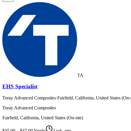
TA
EHS Specialist
Toray Advanced Composites
·
Fairfield, California, United States (On-s
Toray Advanced Composites
Fairfield, California, United States (On-site)
$35.00 – $47.00 Yearly
2 wk. ago