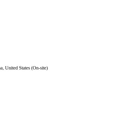
a, United States (On-site)