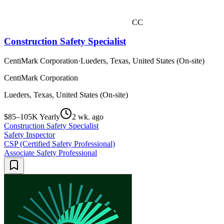
CC
Construction Safety Specialist
CentiMark Corporation
·
Lueders, Texas, United States (On-site)
CentiMark Corporation
Lueders, Texas, United States (On-site)
$85–105K Yearly
2 wk. ago
Construction Safety Specialist
Safety Inspector
CSP (Certified Safety Professional)
Associate Safety Professional