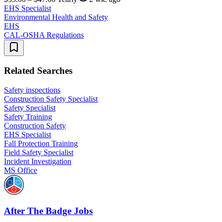
EHS Specialist
Environmental Health and Safety
EHS
CAL-OSHA Regulations
Related Searches
Safety inspections
Construction Safety Specialist
Safety Specialist
Safety Training
Construction Safety
EHS Specialist
Fall Protection Training
Field Safety Specialist
Incident Investigation
MS Office
After The Badge Jobs