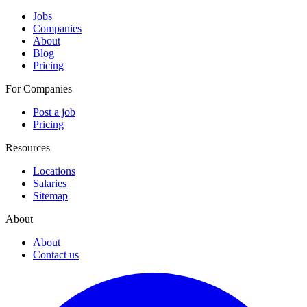
Jobs
Companies
About
Blog
Pricing
For Companies
Post a job
Pricing
Resources
Locations
Salaries
Sitemap
About
About
Contact us