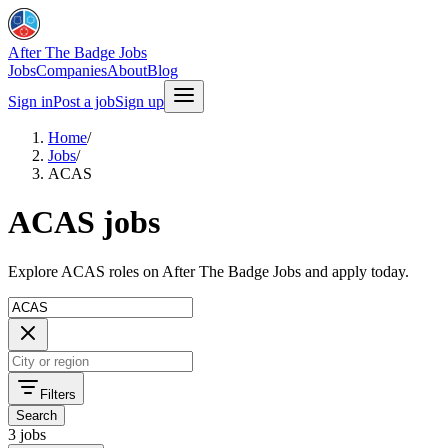
After The Badge Jobs
Jobs
Companies
About
Blog
Sign in
Post a job
Sign up
Home
/
Jobs
/
ACAS
ACAS jobs
Explore ACAS roles on After The Badge Jobs and apply today.
Filters
Search
3 jobs