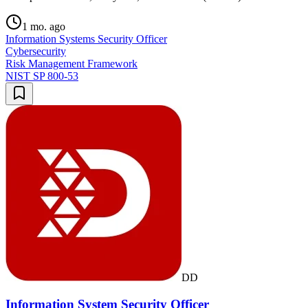
1 mo. ago
Information Systems Security Officer
Cybersecurity
Risk Management Framework
NIST SP 800-53
DD
Information System Security Officer