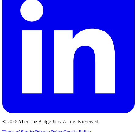
© 2026 After The Badge Jobs.
All rights reserved.
Terms of Service
Privacy Policy
Cookie Policy