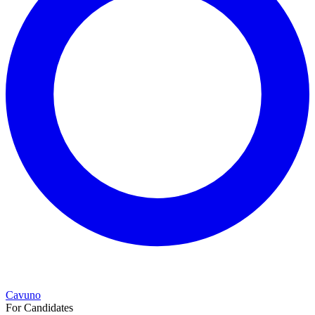
Cavuno
For Candidates