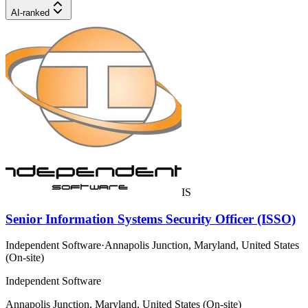
AI-ranked
IS
Senior Information Systems Security Officer (ISSO)
Independent Software
·
Annapolis Junction, Maryland, United States
(On-site)
Independent Software
Annapolis Junction, Maryland, United States (On-site)