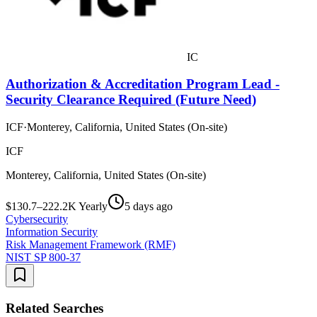
IC
Authorization & Accreditation Program Lead -
Security Clearance Required (Future Need)
ICF
·
Monterey, California, United States (On-site)
ICF
Monterey, California, United States (On-site)
$130.7–222.2K Yearly
5 days ago
Cybersecurity
Information Security
Risk Management Framework (RMF)
NIST SP 800-37
Related Searches