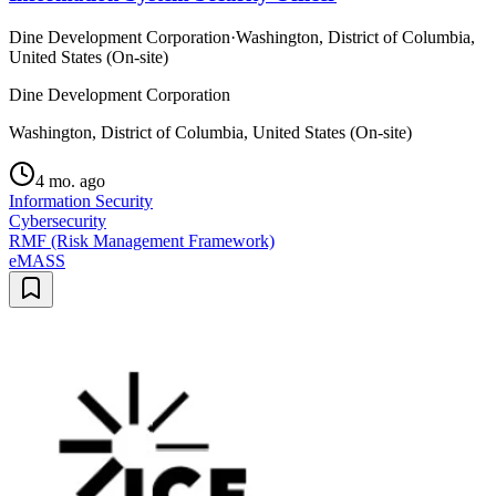
Dine Development Corporation
·
Washington, District of Columbia,
United States (On-site)
Dine Development Corporation
Washington, District of Columbia, United States (On-site)
4 mo. ago
Information Security
Cybersecurity
RMF (Risk Management Framework)
eMASS