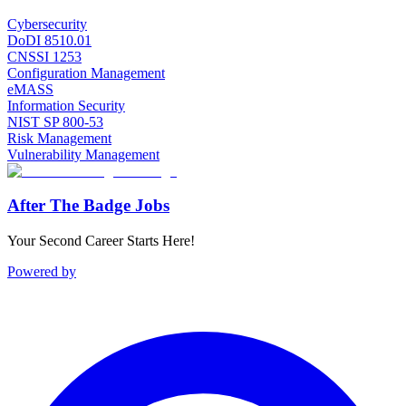
Cybersecurity
DoDI 8510.01
CNSSI 1253
Configuration Management
eMASS
Information Security
NIST SP 800-53
Risk Management
Vulnerability Management
After The Badge Jobs
Your Second Career Starts Here!
Powered by