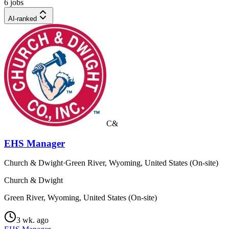
6 jobs
AI-ranked
C&
EHS Manager
Church & Dwight
·
Green River, Wyoming, United States (On-site)
Church & Dwight
Green River, Wyoming, United States (On-site)
3 wk. ago