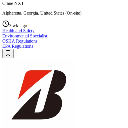
Crane NXT
Alpharetta, Georgia, United States (On-site)
3 wk. ago
Health and Safety
Environmental Specialist
OSHA Regulations
EPA Regulations