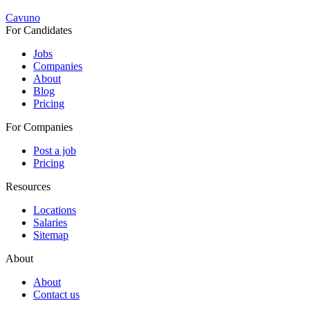
Cavuno
For Candidates
Jobs
Companies
About
Blog
Pricing
For Companies
Post a job
Pricing
Resources
Locations
Salaries
Sitemap
About
About
Contact us