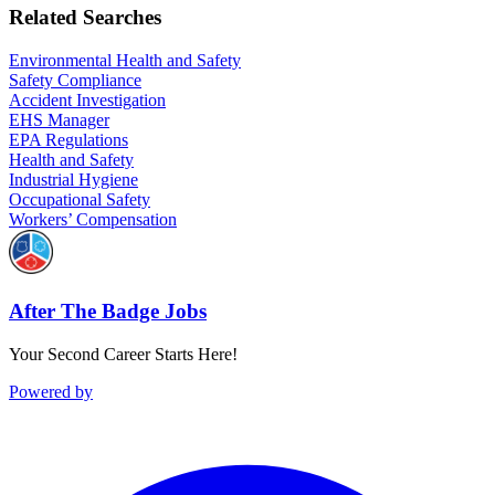
Related Searches
Environmental Health and Safety
Safety Compliance
Accident Investigation
EHS Manager
EPA Regulations
Health and Safety
Industrial Hygiene
Occupational Safety
Workers’ Compensation
After The Badge Jobs
Your Second Career Starts Here!
Powered by