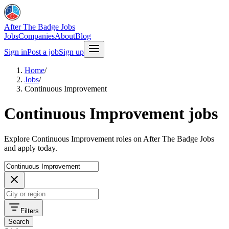
After The Badge Jobs
Jobs
Companies
About
Blog
Sign in
Post a job
Sign up
Home
/
Jobs
/
Continuous Improvement
Continuous Improvement jobs
Explore Continuous Improvement roles on After The Badge Jobs
and apply today.
Filters
Search