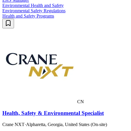
EHS Manager
Environmental Health and Safety
Environmental Safety Regulations
Health and Safety Programs
CN
Health, Safety & Environmental Specialist
Crane NXT
·
Alpharetta, Georgia, United States (On-site)