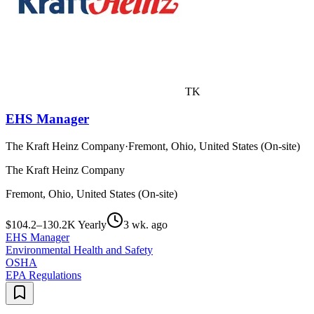
TK
EHS Manager
The Kraft Heinz Company
·
Fremont, Ohio, United States (On-site)
The Kraft Heinz Company
Fremont, Ohio, United States (On-site)
$104.2–130.2K Yearly
3 wk. ago
EHS Manager
Environmental Health and Safety
OSHA
EPA Regulations