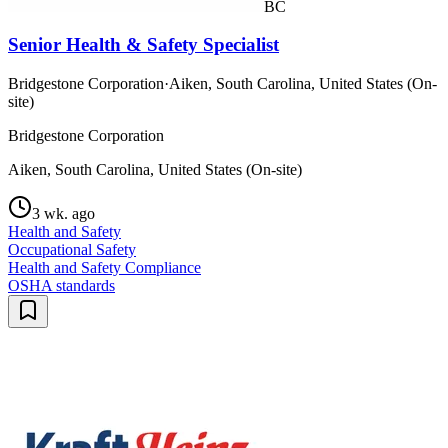
BC
Senior Health & Safety Specialist
Bridgestone Corporation
·
Aiken, South Carolina, United States (On-
site)
Bridgestone Corporation
Aiken, South Carolina, United States (On-site)
3 wk. ago
Health and Safety
Occupational Safety
Health and Safety Compliance
OSHA standards