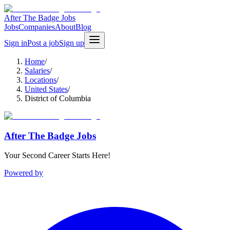
After The Badge Jobs
Jobs
Companies
About
Blog
Sign in
Post a job
Sign up
Home
/
Salaries
/
Locations
/
United States
/
District of Columbia
After The Badge Jobs
Your Second Career Starts Here!
Powered by