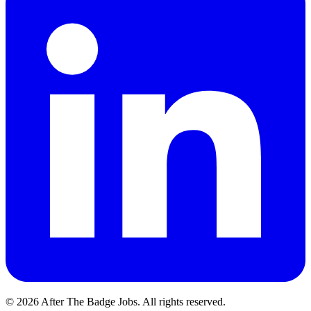
© 2026 After The Badge Jobs.
All rights reserved.