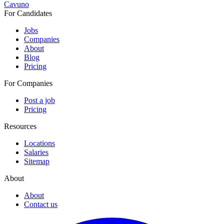
Cavuno
For Candidates
Jobs
Companies
About
Blog
Pricing
For Companies
Post a job
Pricing
Resources
Locations
Salaries
Sitemap
About
About
Contact us