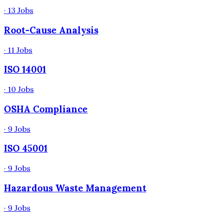
·
13
Jobs
Root-Cause Analysis
·
11
Jobs
ISO 14001
·
10
Jobs
OSHA Compliance
·
9
Jobs
ISO 45001
·
9
Jobs
Hazardous Waste Management
·
9
Jobs