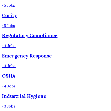
·
5
Jobs
Cority
·
5
Jobs
Regulatory Compliance
·
4
Jobs
Emergency Response
·
4
Jobs
OSHA
·
4
Jobs
Industrial Hygiene
·
3
Jobs