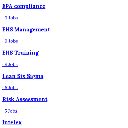
EPA compliance
·
9
Jobs
EHS Management
·
9
Jobs
EHS Training
·
8
Jobs
Lean Six Sigma
·
6
Jobs
Risk Assessment
·
5
Jobs
Intelex