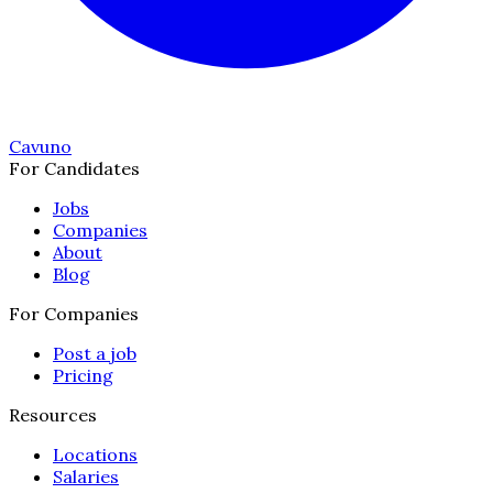
Cavuno
For Candidates
Jobs
Companies
About
Blog
For Companies
Post a job
Pricing
Resources
Locations
Salaries