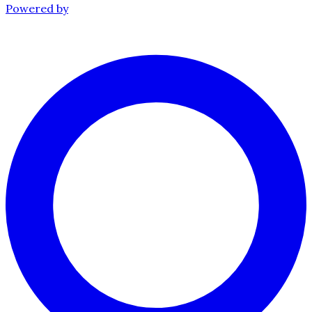
Powered by