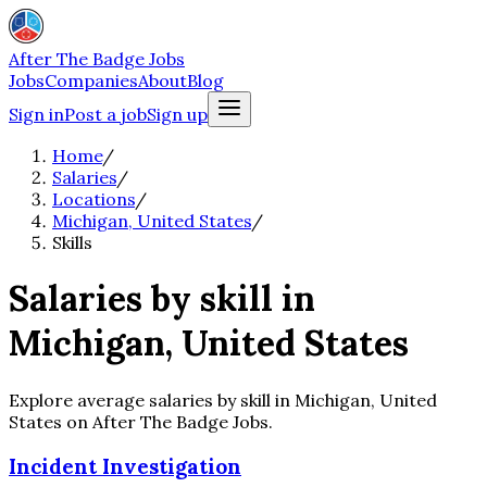
After The Badge Jobs
Jobs
Companies
About
Blog
Sign in
Post a job
Sign up
Home
/
Salaries
/
Locations
/
Michigan, United States
/
Skills
Salaries by skill in
Michigan, United States
Explore average salaries by skill in Michigan, United
States on After The Badge Jobs.
Incident Investigation