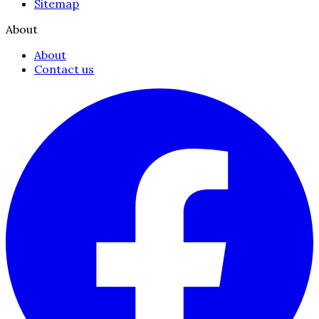
Sitemap
About
About
Contact us