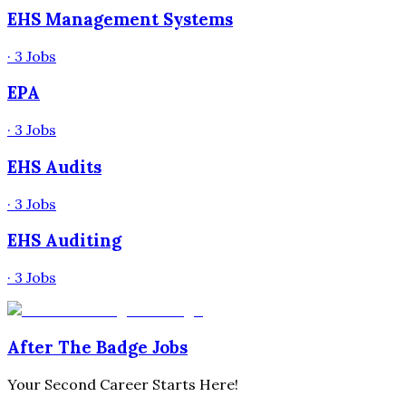
EHS Management Systems
·
3
Jobs
EPA
·
3
Jobs
EHS Audits
·
3
Jobs
EHS Auditing
·
3
Jobs
After The Badge Jobs
Your Second Career Starts Here!