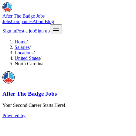
After The Badge Jobs
Jobs
Companies
About
Blog
Sign in
Post a job
Sign up
Home
/
Salaries
/
Locations
/
United States
/
North Carolina
After The Badge Jobs
Your Second Career Starts Here!
Powered by