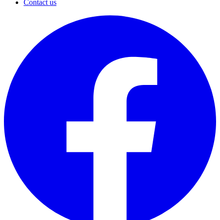
Contact us