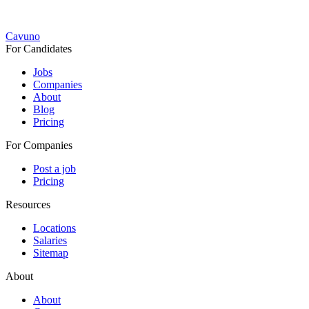
Cavuno
For Candidates
Jobs
Companies
About
Blog
Pricing
For Companies
Post a job
Pricing
Resources
Locations
Salaries
Sitemap
About
About