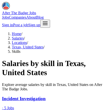
After The Badge Jobs
Jobs
Companies
About
Blog
Sign in
Post a job
Sign up
Home
/
Salaries
/
Locations
/
Texas, United States
/
Skills
Salaries by skill in Texas,
United States
Explore average salaries by skill in Texas, United States on After
The Badge Jobs.
Incident Investigation
·
5
Jobs