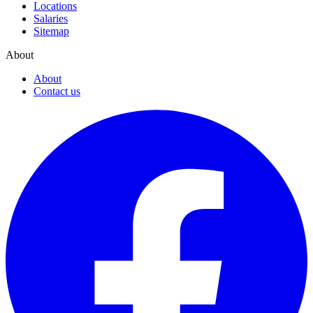
Locations
Salaries
Sitemap
About
About
Contact us