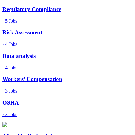
Regulatory Compliance
·
5
Jobs
Risk Assessment
·
4
Jobs
Data analysis
·
4
Jobs
Workers’ Compensation
·
3
Jobs
OSHA
·
3
Jobs