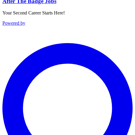
After The Badge Jobs
Your Second Career Starts Here!
Powered by