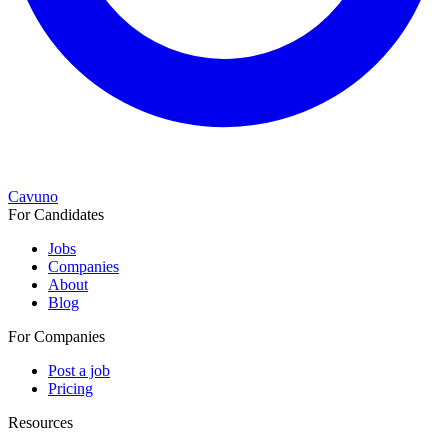
Cavuno
For Candidates
Jobs
Companies
About
Blog
For Companies
Post a job
Pricing
Resources