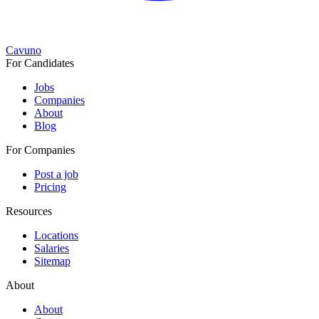
Cavuno
For Candidates
Jobs
Companies
About
Blog
For Companies
Post a job
Pricing
Resources
Locations
Salaries
Sitemap
About
About