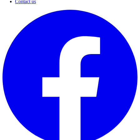
Contact us