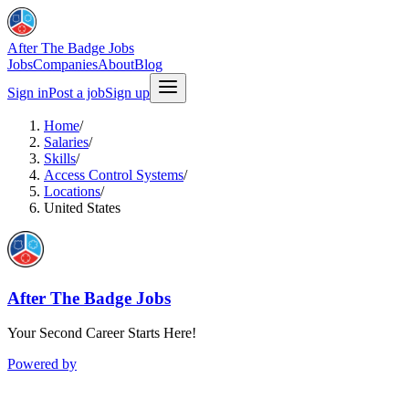
After The Badge Jobs
Jobs
Companies
About
Blog
Sign in
Post a job
Sign up
Home
/
Salaries
/
Skills
/
Access Control Systems
/
Locations
/
United States
After The Badge Jobs
Your Second Career Starts Here!
Powered by