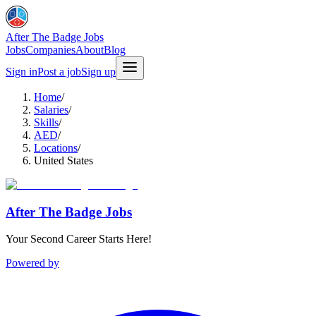
After The Badge Jobs
Jobs
Companies
About
Blog
Sign in
Post a job
Sign up
Home
/
Salaries
/
Skills
/
AED
/
Locations
/
United States
After The Badge Jobs
Your Second Career Starts Here!
Powered by