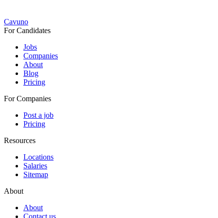
Cavuno
For Candidates
Jobs
Companies
About
Blog
Pricing
For Companies
Post a job
Pricing
Resources
Locations
Salaries
Sitemap
About
About
Contact us