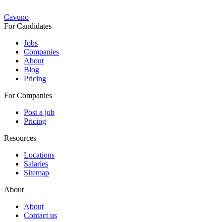
Cavuno
For Candidates
Jobs
Companies
About
Blog
Pricing
For Companies
Post a job
Pricing
Resources
Locations
Salaries
Sitemap
About
About
Contact us