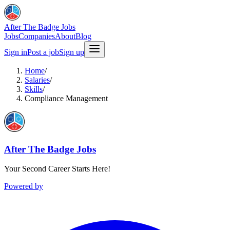
After The Badge Jobs
Jobs
Companies
About
Blog
Sign in
Post a job
Sign up
Home
/
Salaries
/
Skills
/
Compliance Management
After The Badge Jobs
Your Second Career Starts Here!
Powered by