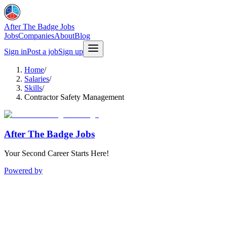
After The Badge Jobs
Jobs
Companies
About
Blog
Sign in
Post a job
Sign up
Home
/
Salaries
/
Skills
/
Contractor Safety Management
After The Badge Jobs
Your Second Career Starts Here!
Powered by