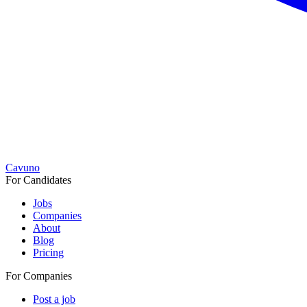
Cavuno
For Candidates
Jobs
Companies
About
Blog
Pricing
For Companies
Post a job