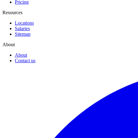
Pricing
Resources
Locations
Salaries
Sitemap
About
About
Contact us