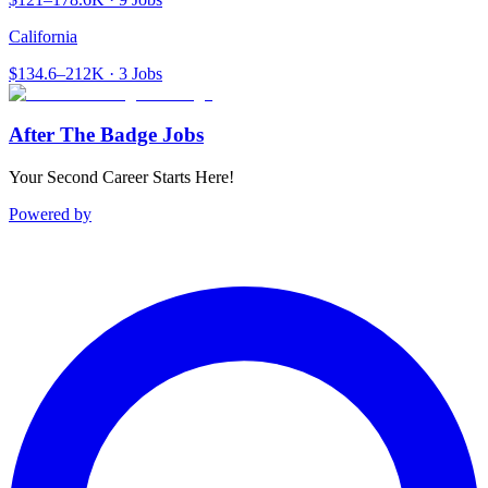
California
$134.6–212K · 3 Jobs
After The Badge Jobs
Your Second Career Starts Here!
Powered by