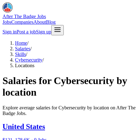
After The Badge Jobs
Jobs
Companies
About
Blog
Sign in
Post a job
Sign up
Home
/
Salaries
/
Skills
/
Cybersecurity
/
Locations
Salaries for Cybersecurity by
location
Explore average salaries for Cybersecurity by location on After The
Badge Jobs.
United States
$121–178.6K · 9 Jobs