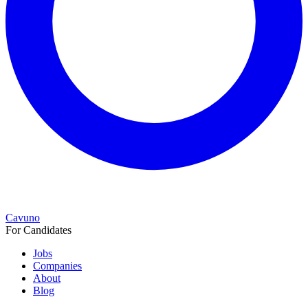
Cavuno
For Candidates
Jobs
Companies
About
Blog