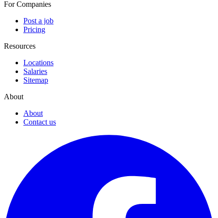
For Companies
Post a job
Pricing
Resources
Locations
Salaries
Sitemap
About
About
Contact us