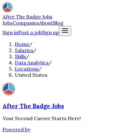
After The Badge Jobs
Jobs
Companies
About
Blog
Sign in
Post a job
Sign up
Home
/
Salaries
/
Skills
/
Data Analytics
/
Locations
/
United States
After The Badge Jobs
Your Second Career Starts Here!
Powered by