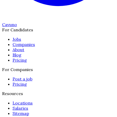
Cavuno
For Candidates
Jobs
Companies
About
Blog
Pricing
For Companies
Post a job
Pricing
Resources
Locations
Salaries
Sitemap