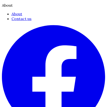
About
About
Contact us