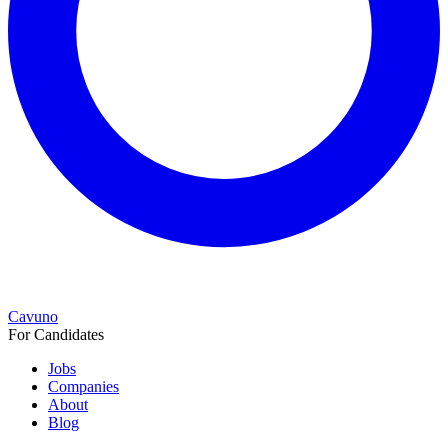
Cavuno
For Candidates
Jobs
Companies
About
Blog