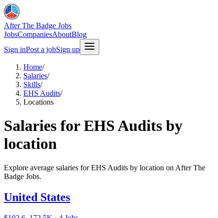
After The Badge Jobs
Jobs
Companies
About
Blog
Sign in
Post a job
Sign up
Home
/
Salaries
/
Skills
/
EHS Audits
/
Locations
Salaries for EHS Audits by
location
Explore average salaries for EHS Audits by location on After The
Badge Jobs.
United States
$102.6–172.5K · 4 Jobs