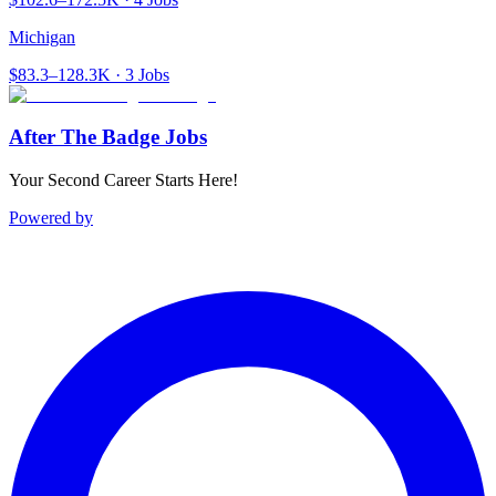
Michigan
$83.3–128.3K · 3 Jobs
After The Badge Jobs
Your Second Career Starts Here!
Powered by