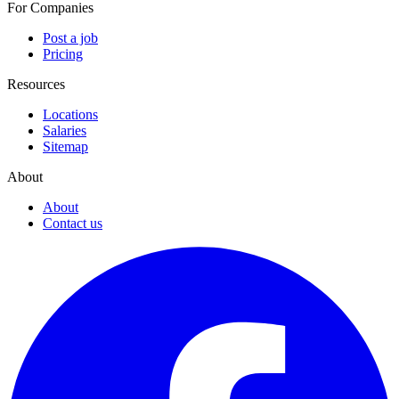
For Companies
Post a job
Pricing
Resources
Locations
Salaries
Sitemap
About
About
Contact us