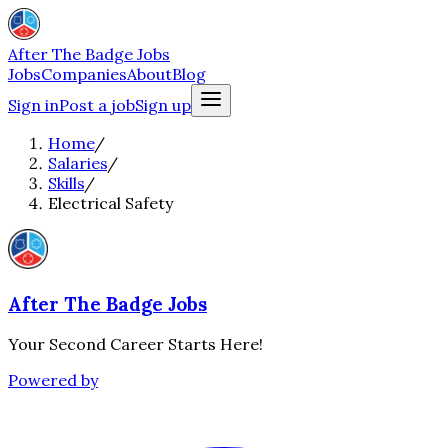
After The Badge Jobs
Jobs
Companies
About
Blog
Sign in
Post a job
Sign up
Home
/
Salaries
/
Skills
/
Electrical Safety
After The Badge Jobs
Your Second Career Starts Here!
Powered by