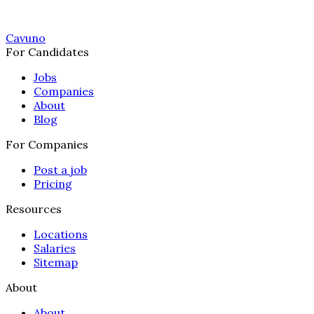
Cavuno
For Candidates
Jobs
Companies
About
Blog
For Companies
Post a job
Pricing
Resources
Locations
Salaries
Sitemap
About
About