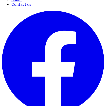
Contact us