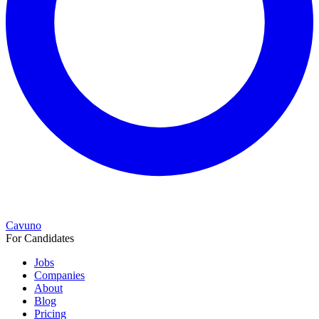
Cavuno
For Candidates
Jobs
Companies
About
Blog
Pricing