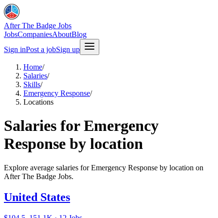
After The Badge Jobs
Jobs
Companies
About
Blog
Sign in
Post a job
Sign up
Home
/
Salaries
/
Skills
/
Emergency Response
/
Locations
Salaries for Emergency
Response by location
Explore average salaries for Emergency Response by location on
After The Badge Jobs.
United States
$104.5–151.1K · 12 Jobs