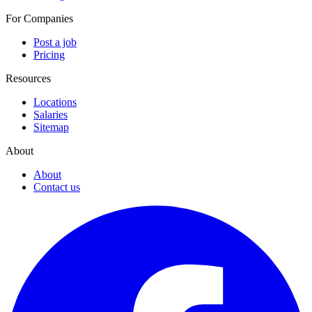
For Companies
Post a job
Pricing
Resources
Locations
Salaries
Sitemap
About
About
Contact us