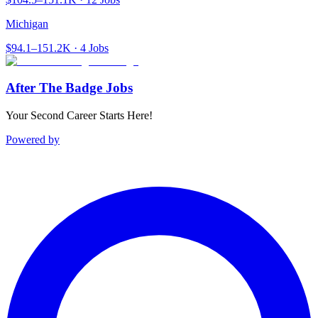
Michigan
$94.1–151.2K · 4 Jobs
After The Badge Jobs
Your Second Career Starts Here!
Powered by