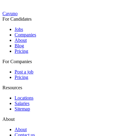
Cavuno
For Candidates
Jobs
Companies
About
Blog
Pricing
For Companies
Post a job
Pricing
Resources
Locations
Salaries
Sitemap
About
About
Contact us