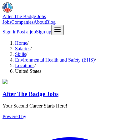
After The Badge Jobs
Jobs
Companies
About
Blog
Sign in
Post a job
Sign up
Home
/
Salaries
/
Skills
/
Environmental Health and Safety (EHS)
/
Locations
/
United States
After The Badge Jobs
Your Second Career Starts Here!
Powered by