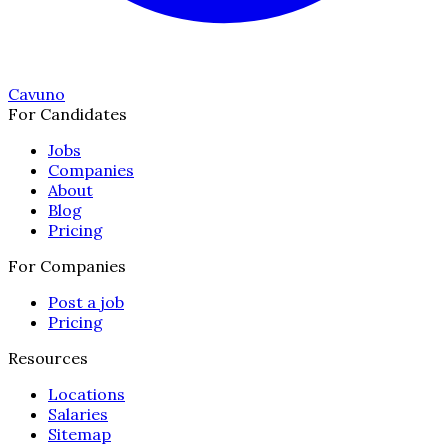
Cavuno
For Candidates
Jobs
Companies
About
Blog
Pricing
For Companies
Post a job
Pricing
Resources
Locations
Salaries
Sitemap