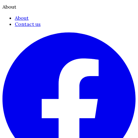
About
About
Contact us