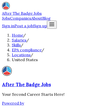
After The Badge Jobs
Jobs
Companies
About
Blog
Sign in
Post a job
Sign up
Home
/
Salaries
/
Skills
/
EPA compliance
/
Locations
/
United States
After The Badge Jobs
Your Second Career Starts Here!
Powered by