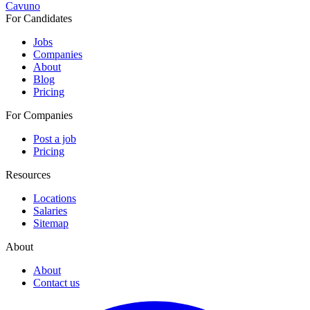
Cavuno
For Candidates
Jobs
Companies
About
Blog
Pricing
For Companies
Post a job
Pricing
Resources
Locations
Salaries
Sitemap
About
About
Contact us