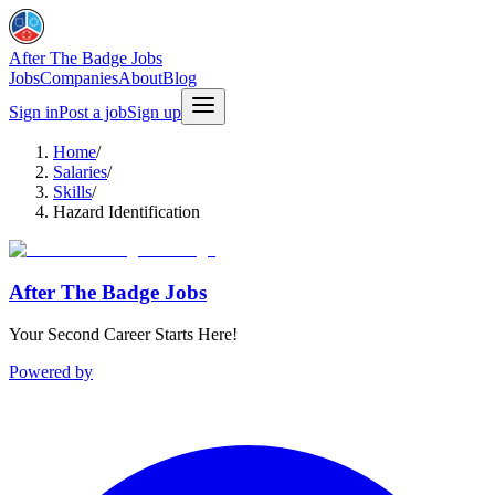
After The Badge Jobs
Jobs
Companies
About
Blog
Sign in
Post a job
Sign up
Home
/
Salaries
/
Skills
/
Hazard Identification
After The Badge Jobs
Your Second Career Starts Here!
Powered by