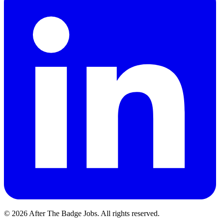
© 2026 After The Badge Jobs.
All rights reserved.