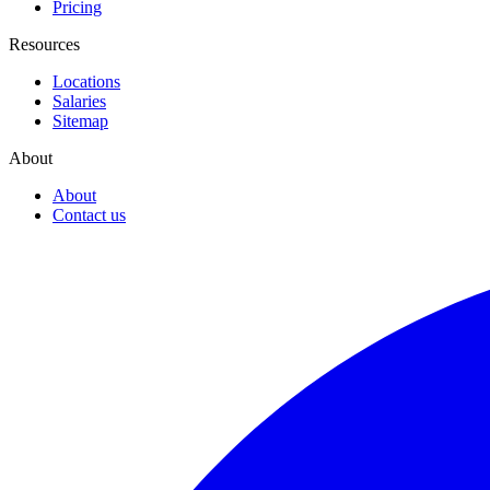
Pricing
Resources
Locations
Salaries
Sitemap
About
About
Contact us