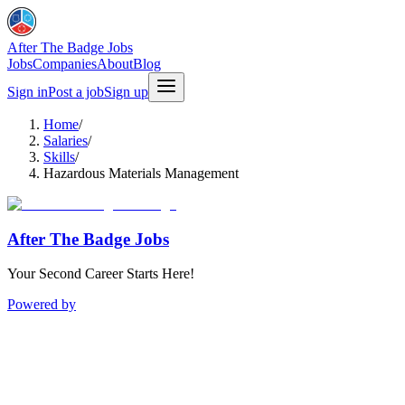
After The Badge Jobs
Jobs
Companies
About
Blog
Sign in
Post a job
Sign up
Home
/
Salaries
/
Skills
/
Hazardous Materials Management
After The Badge Jobs
Your Second Career Starts Here!
Powered by