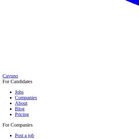
Cavuno
For Candidates
Jobs
Companies
About
Blog
Pricing
For Companies
Post a job