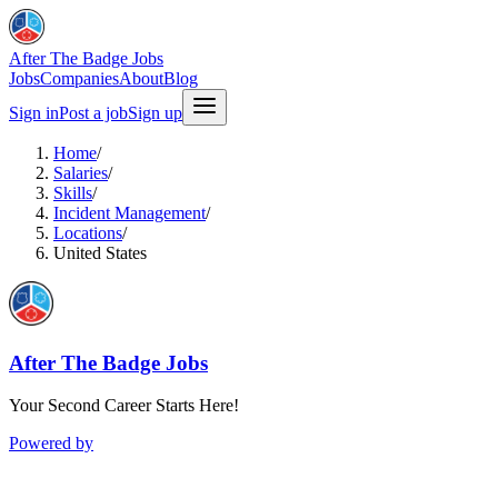
After The Badge Jobs
Jobs
Companies
About
Blog
Sign in
Post a job
Sign up
Home
/
Salaries
/
Skills
/
Incident Management
/
Locations
/
United States
After The Badge Jobs
Your Second Career Starts Here!
Powered by