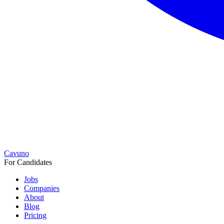
Cavuno
For Candidates
Jobs
Companies
About
Blog
Pricing