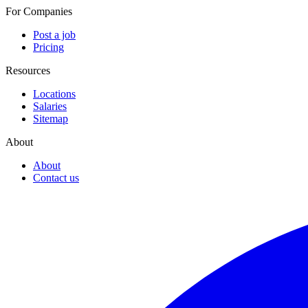
For Companies
Post a job
Pricing
Resources
Locations
Salaries
Sitemap
About
About
Contact us