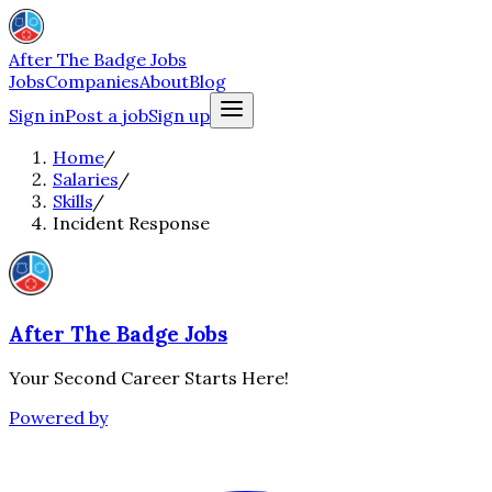
After The Badge Jobs
Jobs
Companies
About
Blog
Sign in
Post a job
Sign up
Home
/
Salaries
/
Skills
/
Incident Response
After The Badge Jobs
Your Second Career Starts Here!
Powered by