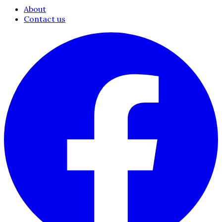
About
Contact us