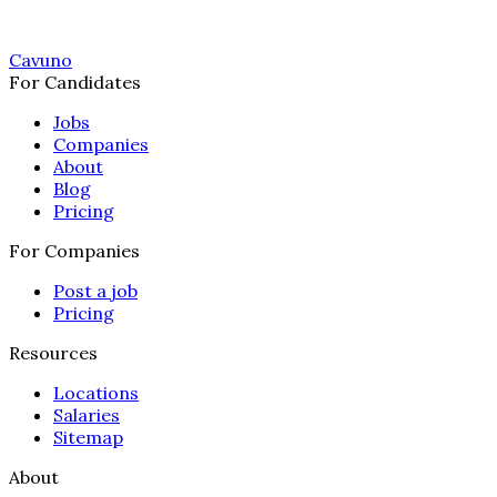
Cavuno
For Candidates
Jobs
Companies
About
Blog
Pricing
For Companies
Post a job
Pricing
Resources
Locations
Salaries
Sitemap
About