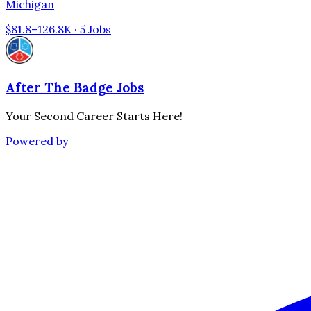
Michigan
$81.8–126.8K · 5 Jobs
After The Badge Jobs
Your Second Career Starts Here!
Powered by