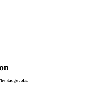
ion
 The Badge Jobs.