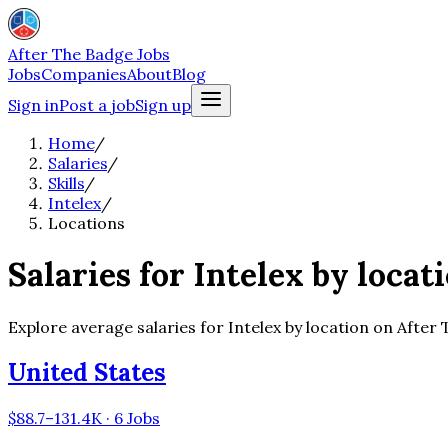
After The Badge Jobs
Jobs
Companies
About
Blog
Sign in
Post a job
Sign up
Home
/
Salaries
/
Skills
/
Intelex
/
Locations
Salaries for Intelex by locat
Explore average salaries for Intelex by location on After
United States
$88.7–131.4K · 6 Jobs