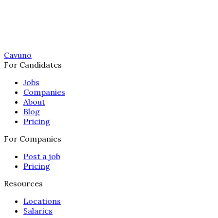
Cavuno
For Candidates
Jobs
Companies
About
Blog
Pricing
For Companies
Post a job
Pricing
Resources
Locations
Salaries