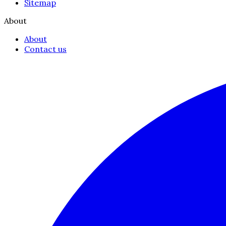
Sitemap
About
About
Contact us