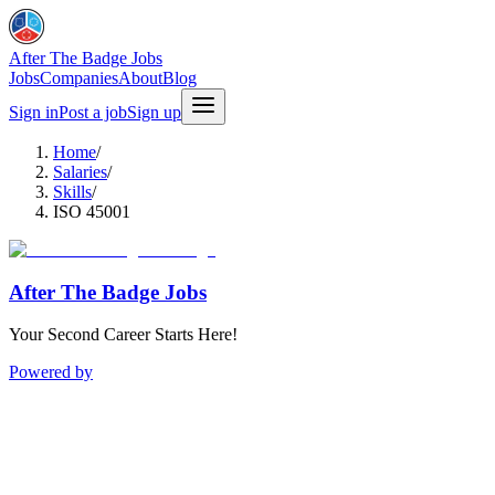
After The Badge Jobs
Jobs
Companies
About
Blog
Sign in
Post a job
Sign up
Home
/
Salaries
/
Skills
/
ISO 45001
After The Badge Jobs
Your Second Career Starts Here!
Powered by