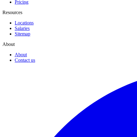
Pricing
Resources
Locations
Salaries
Sitemap
About
About
Contact us