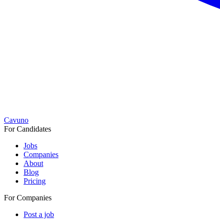
Cavuno
For Candidates
Jobs
Companies
About
Blog
Pricing
For Companies
Post a job