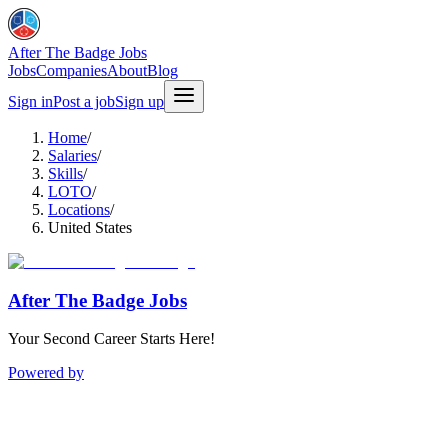
After The Badge Jobs
Jobs
Companies
About
Blog
Sign in
Post a job
Sign up
Home
/
Salaries
/
Skills
/
LOTO
/
Locations
/
United States
After The Badge Jobs
Your Second Career Starts Here!
Powered by