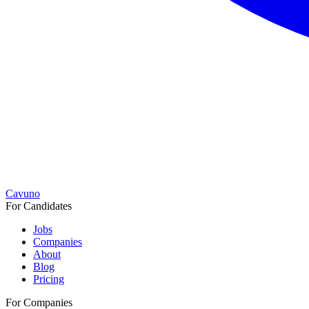
Cavuno
For Candidates
Jobs
Companies
About
Blog
Pricing
For Companies