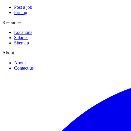
Post a job
Pricing
Resources
Locations
Salaries
Sitemap
About
About
Contact us