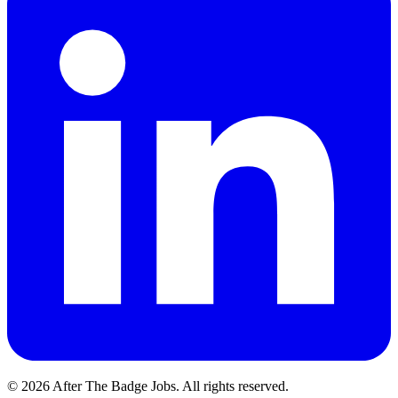
© 2026 After The Badge Jobs.
All rights reserved.