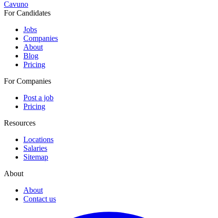
Cavuno
For Candidates
Jobs
Companies
About
Blog
Pricing
For Companies
Post a job
Pricing
Resources
Locations
Salaries
Sitemap
About
About
Contact us