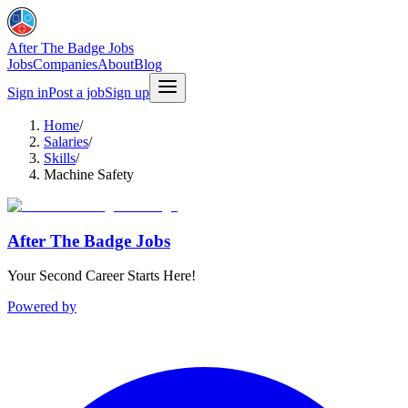
After The Badge Jobs
Jobs
Companies
About
Blog
Sign in
Post a job
Sign up
Home
/
Salaries
/
Skills
/
Machine Safety
After The Badge Jobs
Your Second Career Starts Here!
Powered by