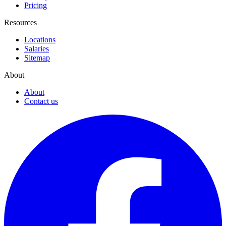
Pricing
Resources
Locations
Salaries
Sitemap
About
About
Contact us