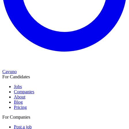
Cavuno
For Candidates
Jobs
Companies
About
Blog
Pricing
For Companies
Post a job