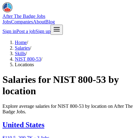
After The Badge Jobs
Jobs
Companies
About
Blog
Sign in
Post a job
Sign up
Home
/
Salaries
/
Skills
/
NIST 800-53
/
Locations
Salaries for NIST 800-53 by
location
Explore average salaries for NIST 800-53 by location on After The
Badge Jobs.
United States
$119.5–209.7K · 3 Jobs