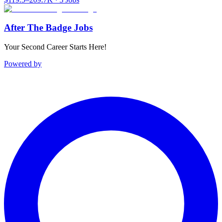
After The Badge Jobs
Your Second Career Starts Here!
Powered by