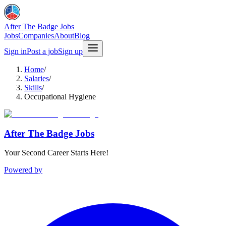
After The Badge Jobs
Jobs
Companies
About
Blog
Sign in
Post a job
Sign up
Home
/
Salaries
/
Skills
/
Occupational Hygiene
After The Badge Jobs
Your Second Career Starts Here!
Powered by