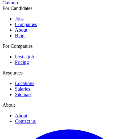
Cavuno
For Candidates
Jobs
Companies
About
Blog
For Companies
Post a job
Pricing
Resources
Locations
Salaries
Sitemap
About
About
Contact us