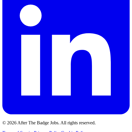
© 2026 After The Badge Jobs.
All rights reserved.