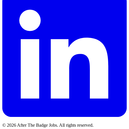
© 2026 After The Badge Jobs.
All rights reserved.