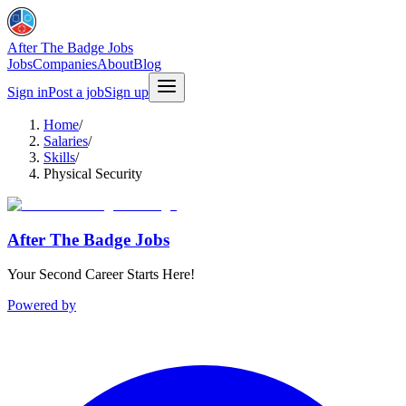
After The Badge Jobs
Jobs
Companies
About
Blog
Sign in
Post a job
Sign up
Home
/
Salaries
/
Skills
/
Physical Security
After The Badge Jobs
Your Second Career Starts Here!
Powered by