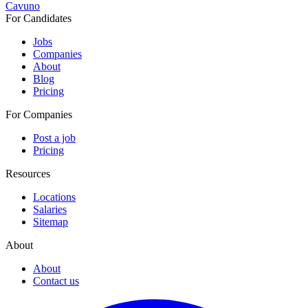
Cavuno
For Candidates
Jobs
Companies
About
Blog
Pricing
For Companies
Post a job
Pricing
Resources
Locations
Salaries
Sitemap
About
About
Contact us