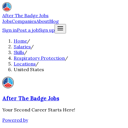
After The Badge Jobs
Jobs
Companies
About
Blog
Sign in
Post a job
Sign up
Home
/
Salaries
/
Skills
/
Respiratory Protection
/
Locations
/
United States
After The Badge Jobs
Your Second Career Starts Here!
Powered by