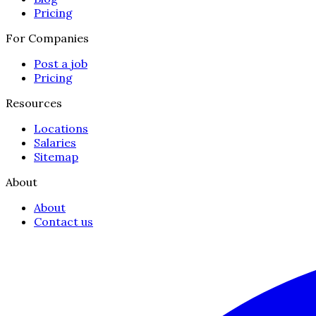
Pricing
For Companies
Post a job
Pricing
Resources
Locations
Salaries
Sitemap
About
About
Contact us