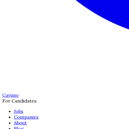
Cavuno
For Candidates
Jobs
Companies
About
Blog