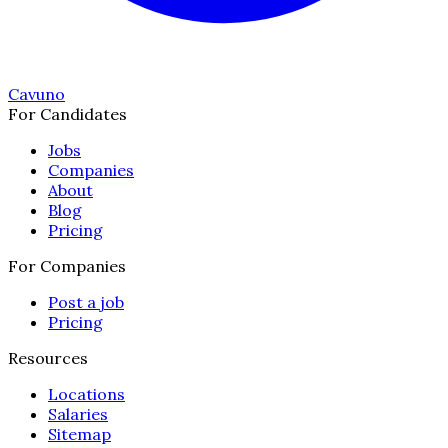
Cavuno
For Candidates
Jobs
Companies
About
Blog
Pricing
For Companies
Post a job
Pricing
Resources
Locations
Salaries
Sitemap