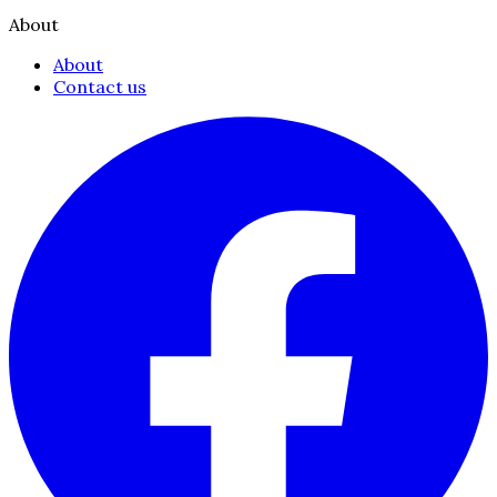
About
About
Contact us