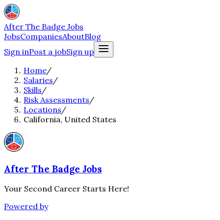
After The Badge Jobs
Jobs
Companies
About
Blog
Sign in
Post a job
Sign up
Home
/
Salaries
/
Skills
/
Risk Assessments
/
Locations
/
California, United States
After The Badge Jobs
Your Second Career Starts Here!
Powered by