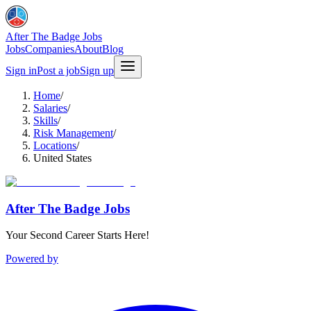
After The Badge Jobs
Jobs
Companies
About
Blog
Sign in
Post a job
Sign up
Home
/
Salaries
/
Skills
/
Risk Management
/
Locations
/
United States
After The Badge Jobs
Your Second Career Starts Here!
Powered by