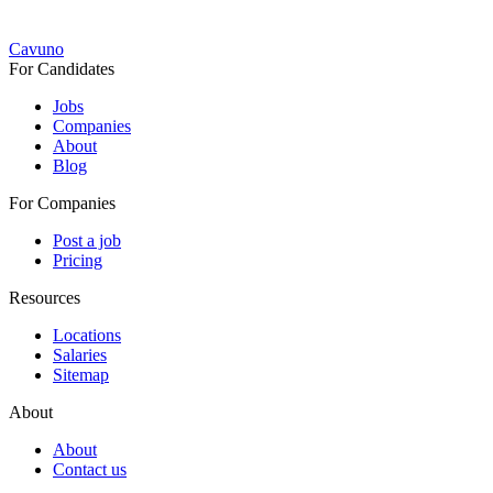
Cavuno
For Candidates
Jobs
Companies
About
Blog
For Companies
Post a job
Pricing
Resources
Locations
Salaries
Sitemap
About
About
Contact us