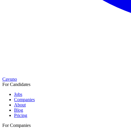
Cavuno
For Candidates
Jobs
Companies
About
Blog
Pricing
For Companies