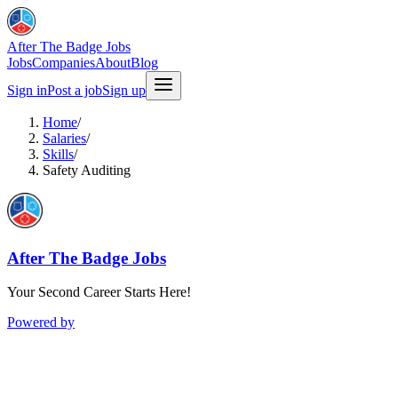
After The Badge Jobs
Jobs
Companies
About
Blog
Sign in
Post a job
Sign up
Home
/
Salaries
/
Skills
/
Safety Auditing
After The Badge Jobs
Your Second Career Starts Here!
Powered by