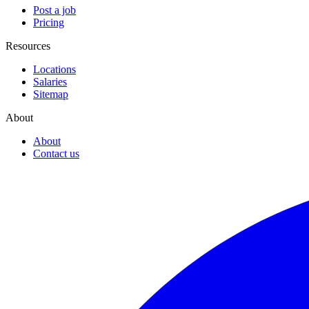
Post a job
Pricing
Resources
Locations
Salaries
Sitemap
About
About
Contact us