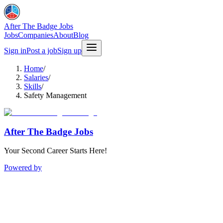
After The Badge Jobs
Jobs
Companies
About
Blog
Sign in
Post a job
Sign up
Home
/
Salaries
/
Skills
/
Safety Management
After The Badge Jobs
Your Second Career Starts Here!
Powered by