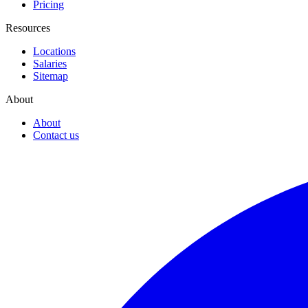
Pricing
Resources
Locations
Salaries
Sitemap
About
About
Contact us