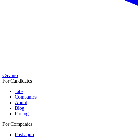
Cavuno
For Candidates
Jobs
Companies
About
Blog
Pricing
For Companies
Post a job