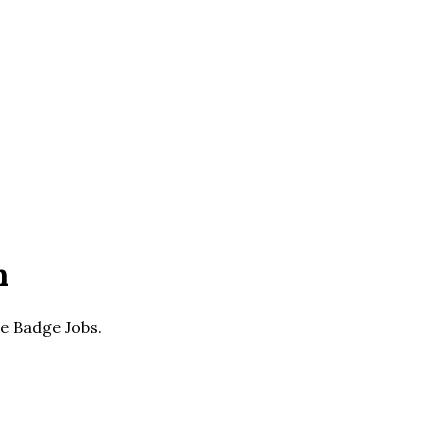
n
he Badge Jobs.