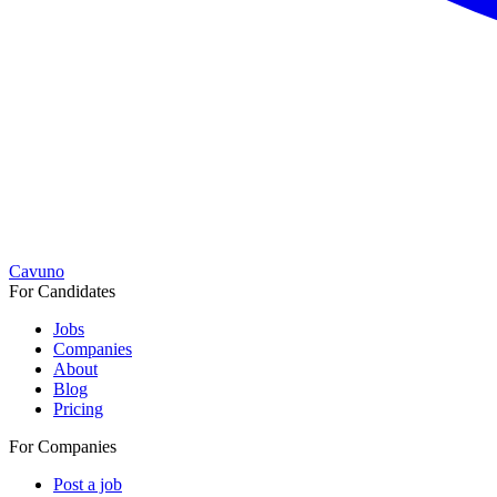
Cavuno
For Candidates
Jobs
Companies
About
Blog
Pricing
For Companies
Post a job