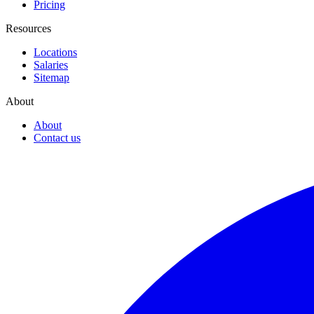
Pricing
Resources
Locations
Salaries
Sitemap
About
About
Contact us