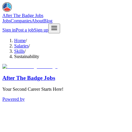
After The Badge Jobs
Jobs
Companies
About
Blog
Sign in
Post a job
Sign up
Home
/
Salaries
/
Skills
/
Sustainability
After The Badge Jobs
Your Second Career Starts Here!
Powered by